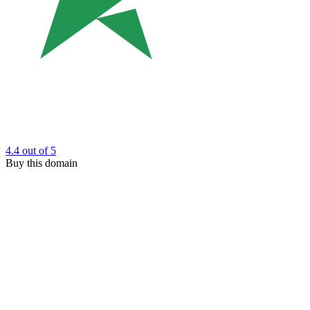
4.4
out of 5
Buy this domain