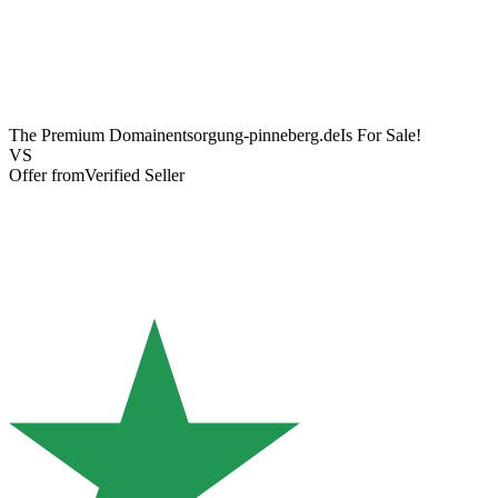
The Premium Domain
entsorgung-pinneberg.de
Is For Sale!
VS
Offer from
Verified Seller