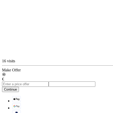
16 visits
Make Offer
€
Continue