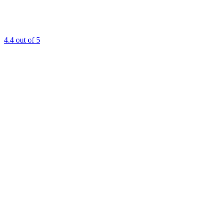
4.4
out of 5