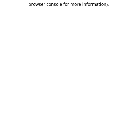
browser console for more information)
.