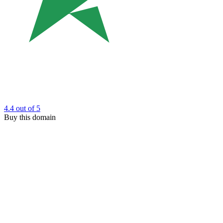
4.4
out of 5
Buy this domain