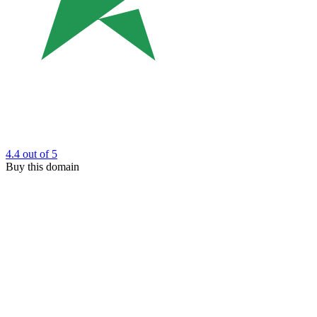
4.4
out of 5
Buy this domain