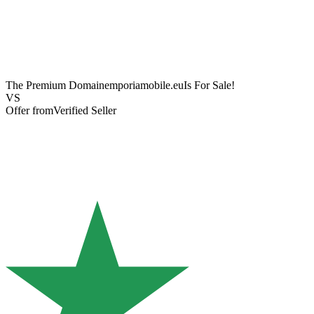
The Premium Domain
emporiamobile.eu
Is For Sale!
VS
Offer from
Verified Seller