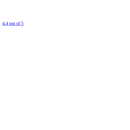
4.4
out of 5