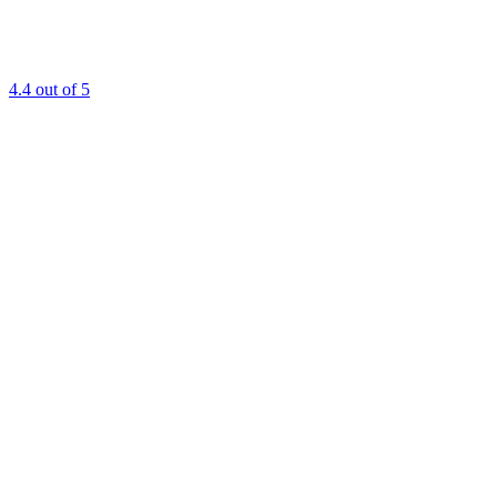
4.4
out of 5