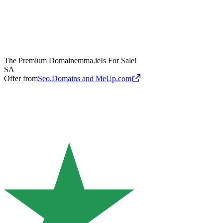
The Premium Domain
emma.ie
Is For Sale!
SA
Offer from
Seo.Domains and MeUp.com