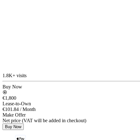
1.8K+ visits
Buy Now
€1,800
Lease-to-Own
€101.84
/ Month
Make Offer
Net price (VAT will be added in checkout)
Buy Now