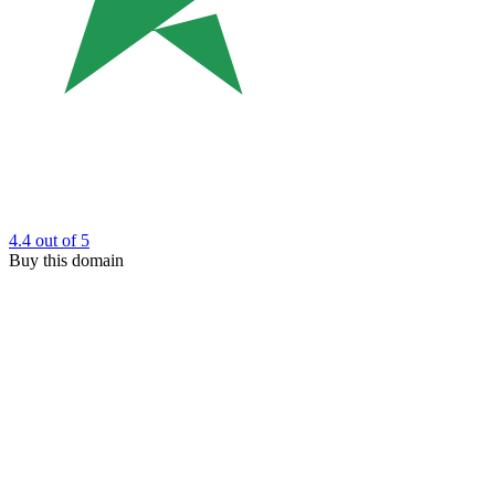
4.4
out of 5
Buy this domain