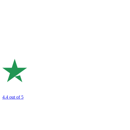
4.4
out of 5