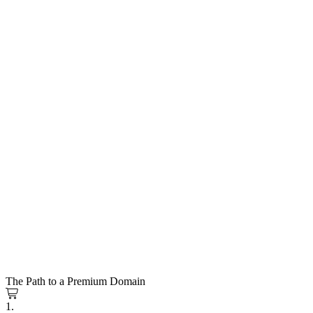
The Path to a Premium Domain
1.