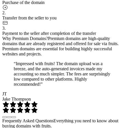
Purchase of the domain
2.
Transfer from the seller to you
3.
Payment to the seller after completion of the transfer
Why Premium Domains?
Premium domains are high-quality
domains that are already registered and offered for sale via fruits.
Premium domains are essential for building highly successful
websites and projects.
“Impressed with fruits! The domain upload was a
breeze, and the auto-generated invoices made my
accounting so much simpler. The fees are surprisingly
low compared to other platforms. Highly
recommended!”
JT
Jake Thompson
Frequently Asked Questions
Everything you need to know about
buying domains with fruits.