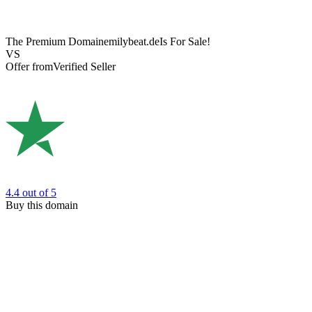
The Premium Domain
emilybeat.de
Is For Sale!
VS
Offer from
Verified Seller
4.4
out of 5
Buy this domain