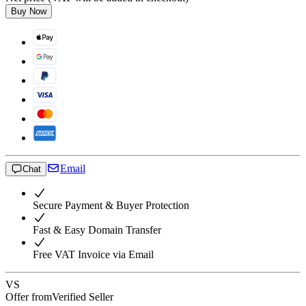
Buy Now
Email
Chat
Secure Payment & Buyer Protection
Fast & Easy Domain Transfer
Free VAT Invoice via Email
VS
Offer from
Verified Seller