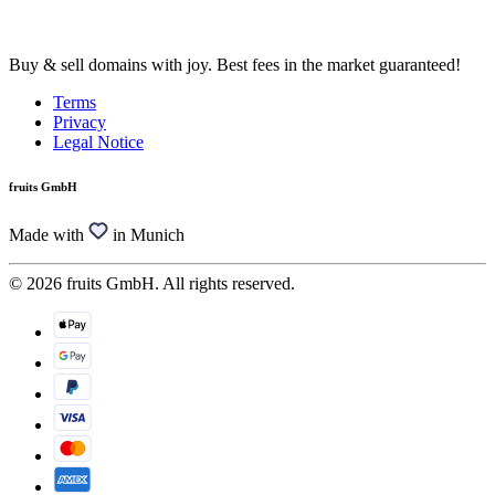
Buy & sell domains with joy. Best fees in the market guaranteed!
Terms
Privacy
Legal Notice
fruits GmbH
Made with
in Munich
© 2026 fruits GmbH. All rights reserved.