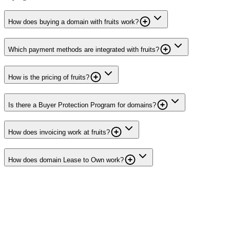
How does buying a domain with fruits work?
Which payment methods are integrated with fruits?
How is the pricing of fruits?
Is there a Buyer Protection Program for domains?
How does invoicing work at fruits?
How does domain Lease to Own work?