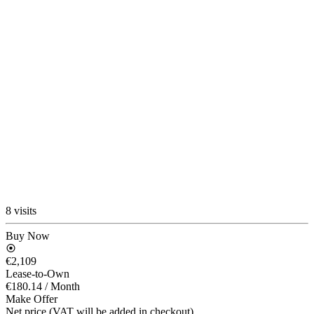
8 visits
Buy Now
€2,109
Lease-to-Own
€180.14
/ Month
Make Offer
Net price (VAT will be added in checkout)