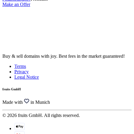
Make an Offer
Buy & sell domains with joy. Best fees in the market guaranteed!
Terms
Privacy
Legal Notice
fruits GmbH
Made with
in Munich
© 2026 fruits GmbH. All rights reserved.