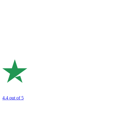
4.4
out of 5