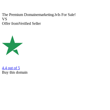
The Premium Domain
emarketing.lv
Is For Sale!
VS
Offer from
Verified Seller
4.4
out of 5
Buy this domain