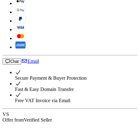
Email
Chat
Secure Payment & Buyer Protection
Fast & Easy Domain Transfer
Free VAT Invoice via Email
VS
Offer from
Verified Seller