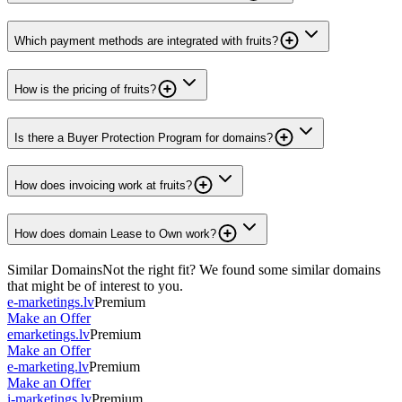
Which payment methods are integrated with fruits?
How is the pricing of fruits?
Is there a Buyer Protection Program for domains?
How does invoicing work at fruits?
How does domain Lease to Own work?
Similar Domains
Not the right fit? We found some similar domains
that might be of interest to you.
e-marketings.lv
Premium
Make an Offer
emarketings.lv
Premium
Make an Offer
e-marketing.lv
Premium
Make an Offer
i-marketings.lv
Premium