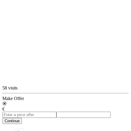
58 visits
Make Offer
€
Continue