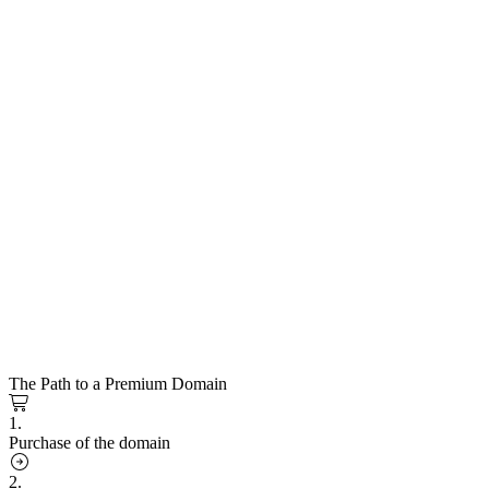
The Path to a Premium Domain
1.
Purchase of the domain
2.