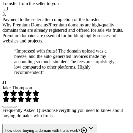
Transfer from the seller to you
3.
Payment to the seller after completion of the transfer
Why Premium Domains?
Premium domains are high-quality
domains that are already registered and offered for sale via fruits.
Premium domains are essential for building highly successful
websites and projects.
“Impressed with fruits! The domain upload was a
breeze, and the auto-generated invoices made my
accounting so much simpler. The fees are surprisingly
low compared to other platforms. Highly
recommended!”
JT
Jake Thompson
Frequently Asked Questions
Everything you need to know about
buying domains with fruits.
How does buying a domain with fruits work?