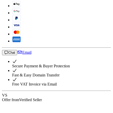
Email
Chat
Secure Payment & Buyer Protection
Fast & Easy Domain Transfer
Free VAT Invoice via Email
VS
Offer from
Verified Seller