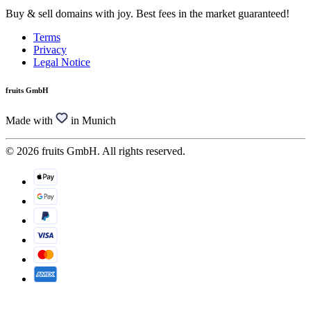
Buy & sell domains with joy. Best fees in the market guaranteed!
Terms
Privacy
Legal Notice
fruits GmbH
Made with
in Munich
© 2026 fruits GmbH. All rights reserved.