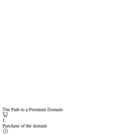
The Path to a Premium Domain
1.
Purchase of the domain