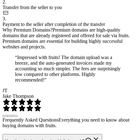
2.
Transfer from the seller to you
3.
Payment to the seller after completion of the transfer
Why Premium Domains?
Premium domains are high-quality
domains that are already registered and offered for sale via fruits.
Premium domains are essential for building highly successful
websites and projects.
“Impressed with fruits! The domain upload was a
breeze, and the auto-generated invoices made my
accounting so much simpler. The fees are surprisingly
low compared to other platforms. Highly
recommended!”
JT
Jake Thompson
Frequently Asked Questions
Everything you need to know about
buying domains with fruits.