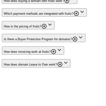
How does buying a domain with fruits work?
Which payment methods are integrated with fruits?
How is the pricing of fruits?
Is there a Buyer Protection Program for domains?
How does invoicing work at fruits?
How does domain Lease to Own work?