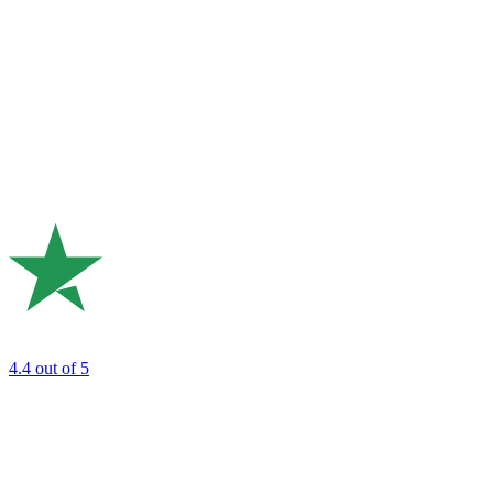
4.4
out of 5