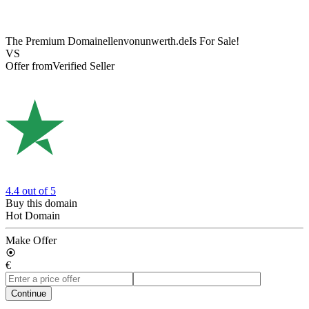
The Premium Domain
ellenvonunwerth.de
Is For Sale!
VS
Offer from
Verified Seller
4.4
out of 5
Buy this domain
Hot Domain
Make Offer
€
Continue