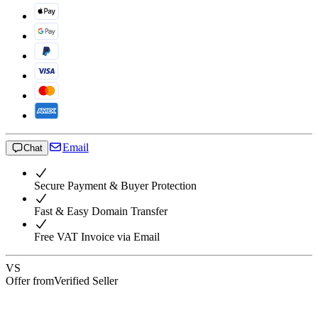
Email
Chat
Secure Payment & Buyer Protection
Fast & Easy Domain Transfer
Free VAT Invoice via Email
VS
Offer from
Verified Seller