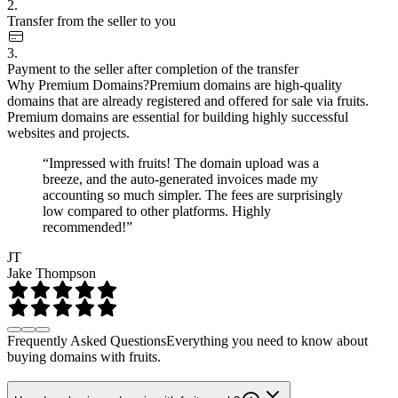
2.
Transfer from the seller to you
3.
Payment to the seller after completion of the transfer
Why Premium Domains?
Premium domains are high-quality
domains that are already registered and offered for sale via fruits.
Premium domains are essential for building highly successful
websites and projects.
“Impressed with fruits! The domain upload was a
breeze, and the auto-generated invoices made my
accounting so much simpler. The fees are surprisingly
low compared to other platforms. Highly
recommended!”
JT
Jake Thompson
Frequently Asked Questions
Everything you need to know about
buying domains with fruits.