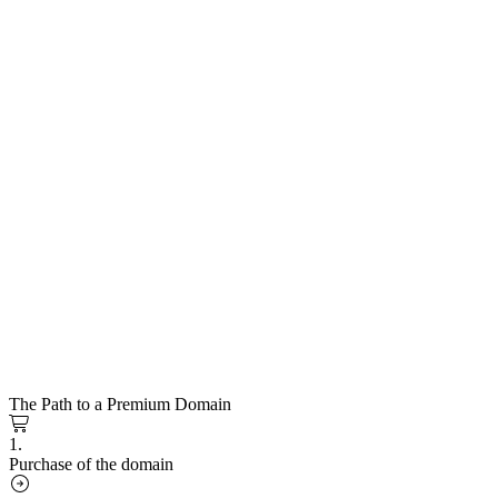
The Path to a Premium Domain
1.
Purchase of the domain