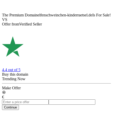
The Premium Domain
elfenschweinchen-kinderraetsel.de
Is For Sale!
VS
Offer from
Verified Seller
4.4
out of 5
Buy this domain
Trending Now
Make Offer
€
Continue