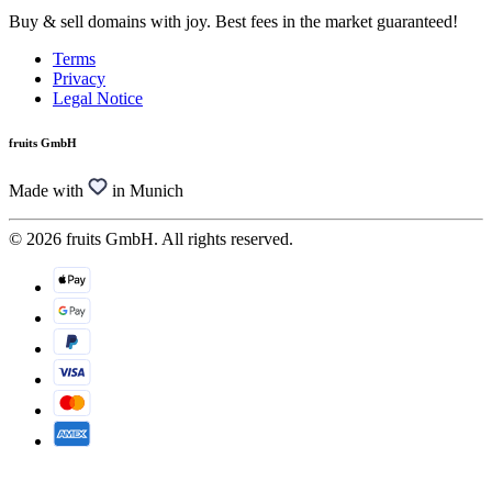
Buy & sell domains with joy. Best fees in the market guaranteed!
Terms
Privacy
Legal Notice
fruits GmbH
Made with
in Munich
© 2026 fruits GmbH. All rights reserved.