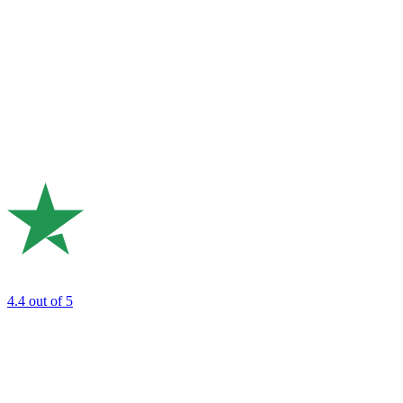
4.4
out of 5