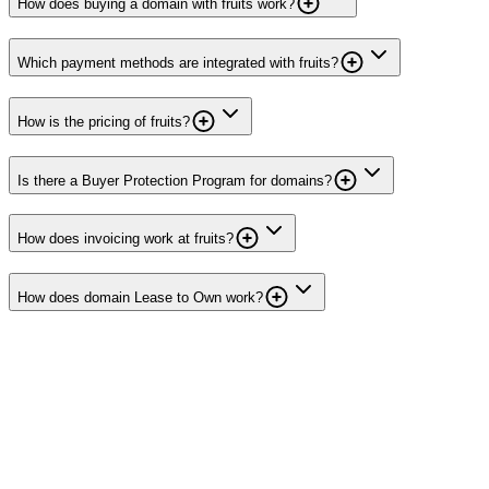
How does buying a domain with fruits work?
Which payment methods are integrated with fruits?
How is the pricing of fruits?
Is there a Buyer Protection Program for domains?
How does invoicing work at fruits?
How does domain Lease to Own work?