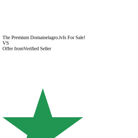
The Premium Domain
elagro.lv
Is For Sale!
VS
Offer from
Verified Seller