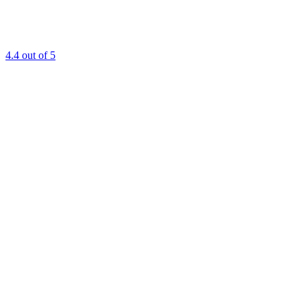
4.4
out of 5