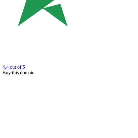
4.4
out of 5
Buy this domain