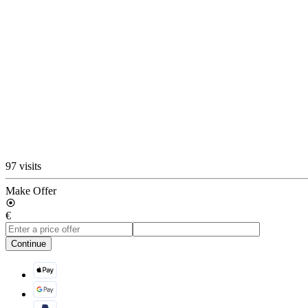
97 visits
Make Offer
€
Continue