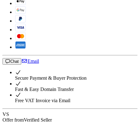
Email
Chat
Secure Payment & Buyer Protection
Fast & Easy Domain Transfer
Free VAT Invoice via Email
VS
Offer from
Verified Seller