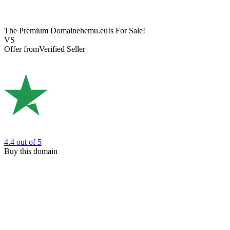
The Premium Domain
ehemu.eu
Is For Sale!
VS
Offer from
Verified Seller
4.4
out of 5
Buy this domain