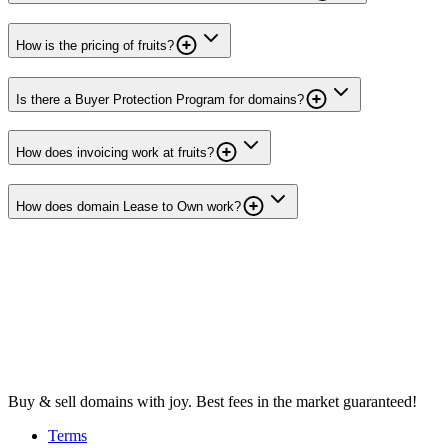
How is the pricing of fruits?
Is there a Buyer Protection Program for domains?
How does invoicing work at fruits?
How does domain Lease to Own work?
Buy & sell domains with joy. Best fees in the market guaranteed!
Terms