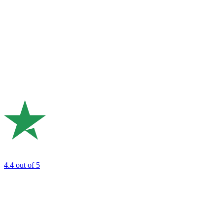
4.4
out of 5