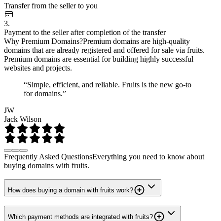
Transfer from the seller to you
3.
Payment to the seller after completion of the transfer
Why Premium Domains?
Premium domains are high-quality
domains that are already registered and offered for sale via fruits.
Premium domains are essential for building highly successful
websites and projects.
“Simple, efficient, and reliable. Fruits is the new go-to
for domains.”
JW
Jack Wilson
Frequently Asked Questions
Everything you need to know about
buying domains with fruits.
How does buying a domain with fruits work?
Which payment methods are integrated with fruits?