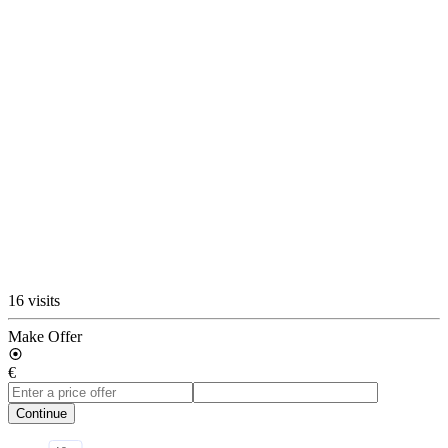
16 visits
Make Offer
€
Continue