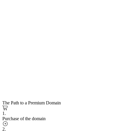
The Path to a Premium Domain
1.
Purchase of the domain
2.