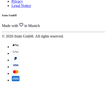
Privacy
Legal Notice
fruits GmbH
Made with
in Munich
© 2026 fruits GmbH. All rights reserved.