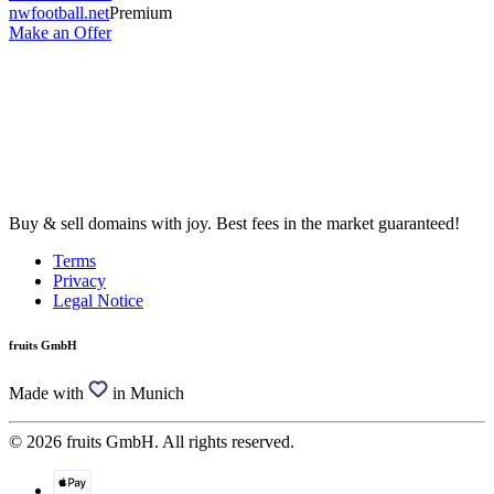
nwfootball.net
Premium
Make an Offer
Buy & sell domains with joy. Best fees in the market guaranteed!
Terms
Privacy
Legal Notice
fruits GmbH
Made with
in Munich
© 2026 fruits GmbH. All rights reserved.