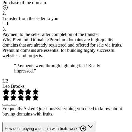
Purchase of the domain
2.
Transfer from the seller to you
3.
Payment to the seller after completion of the transfer
Why Premium Domains?
Premium domains are high-quality
domains that are already registered and offered for sale via fruits.
Premium domains are essential for building highly successful
websites and projects.
“Payments went through lightning fast! Really
impressed.”
LB
Leo Brooks
Frequently Asked Questions
Everything you need to know about
buying domains with fruits.
How does buying a domain with fruits work?