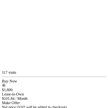
117 visits
Buy Now
$1,800
Lease-to-Own
$101.84
/ Month
Make Offer
Net price (VAT will be added in checkout)