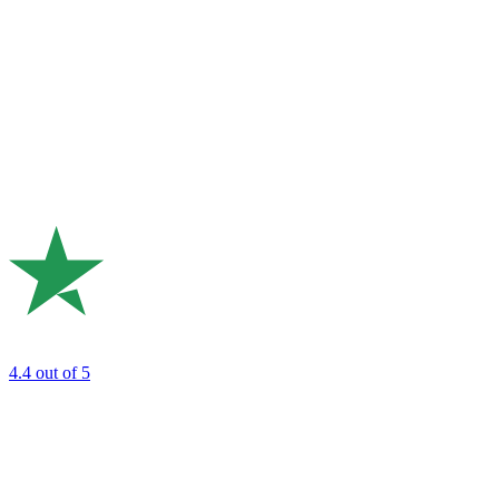
4.4
out of 5