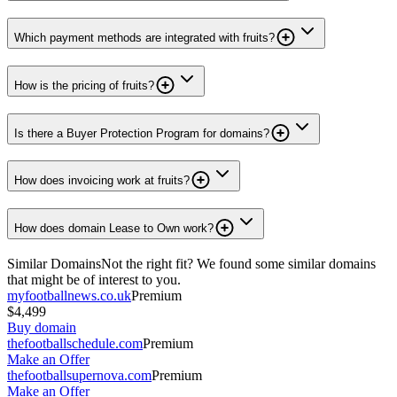
Which payment methods are integrated with fruits?
How is the pricing of fruits?
Is there a Buyer Protection Program for domains?
How does invoicing work at fruits?
How does domain Lease to Own work?
Similar Domains
Not the right fit? We found some similar domains
that might be of interest to you.
myfootballnews.co.uk
Premium
$4,499
Buy domain
thefootballschedule.com
Premium
Make an Offer
thefootballsupernova.com
Premium
Make an Offer