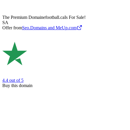
The Premium Domain
efootball.ca
Is For Sale!
SA
Offer from
Seo.Domains and MeUp.com
4.4
out of 5
Buy this domain