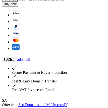
Buy Now
Email
Chat
Secure Payment & Buyer Protection
Fast & Easy Domain Transfer
Free VAT Invoice via Email
SA
Offer from
Seo.Domains and MeUp.com