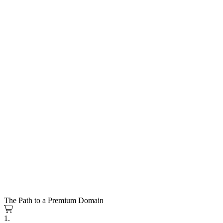
The Path to a Premium Domain
1.