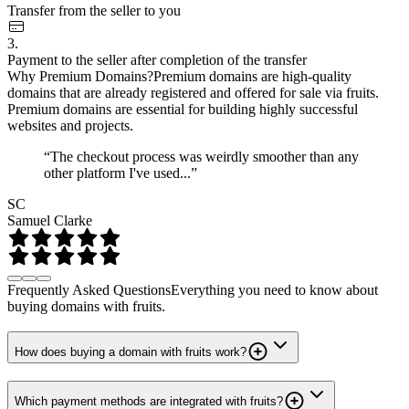
Transfer from the seller to you
3.
Payment to the seller after completion of the transfer
Why Premium Domains?
Premium domains are high-quality
domains that are already registered and offered for sale via fruits.
Premium domains are essential for building highly successful
websites and projects.
“The checkout process was weirdly smoother than any
other platform I've used...”
SC
Samuel Clarke
Frequently Asked Questions
Everything you need to know about
buying domains with fruits.
How does buying a domain with fruits work?
Which payment methods are integrated with fruits?