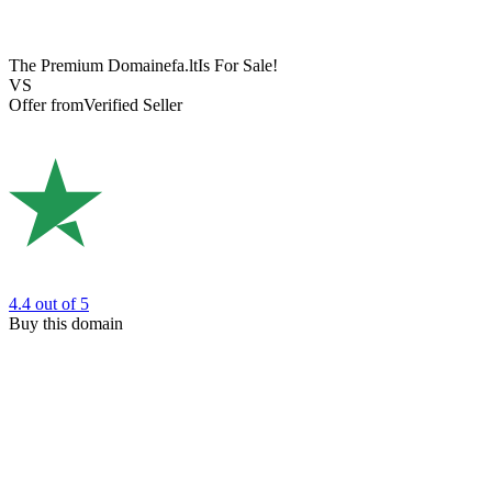
The Premium Domain
efa.lt
Is For Sale!
VS
Offer from
Verified Seller
4.4
out of 5
Buy this domain