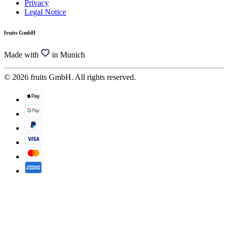
Privacy
Legal Notice
fruits GmbH
Made with
in Munich
© 2026 fruits GmbH. All rights reserved.