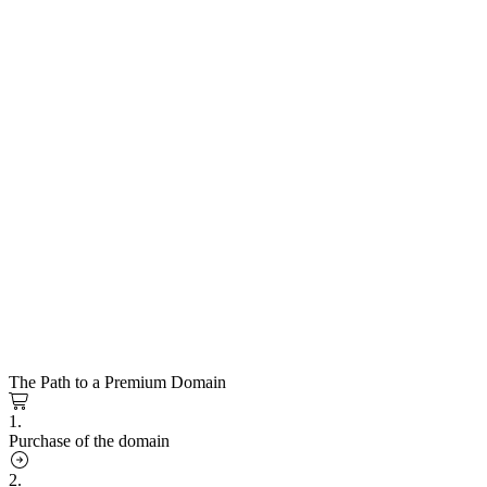
The Path to a Premium Domain
1.
Purchase of the domain
2.