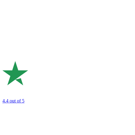
4.4
out of 5