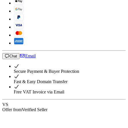
Email
Chat
Secure Payment & Buyer Protection
Fast & Easy Domain Transfer
Free VAT Invoice via Email
VS
Offer from
Verified Seller