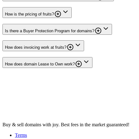
How is the pricing of fruits?
Is there a Buyer Protection Program for domains?
How does invoicing work at fruits?
How does domain Lease to Own work?
Buy & sell domains with joy. Best fees in the market guaranteed!
Terms