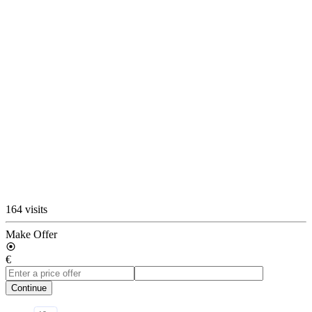
164 visits
Make Offer
€
Continue