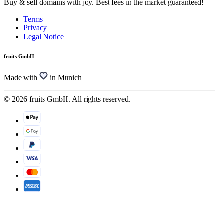
Buy & sell domains with joy. Best fees in the market guaranteed!
Terms
Privacy
Legal Notice
fruits GmbH
Made with
in Munich
© 2026 fruits GmbH. All rights reserved.