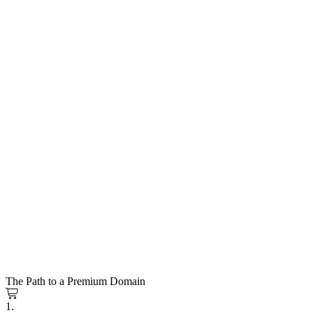
The Path to a Premium Domain
1.