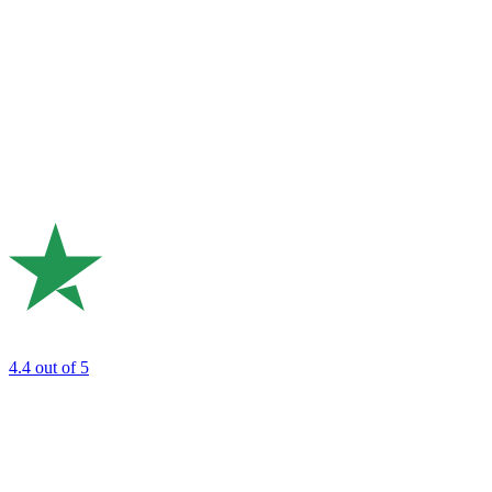
4.4
out of 5