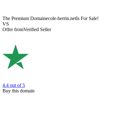
The Premium Domain
ecole-herrin.net
Is For Sale!
VS
Offer from
Verified Seller
4.4
out of 5
Buy this domain