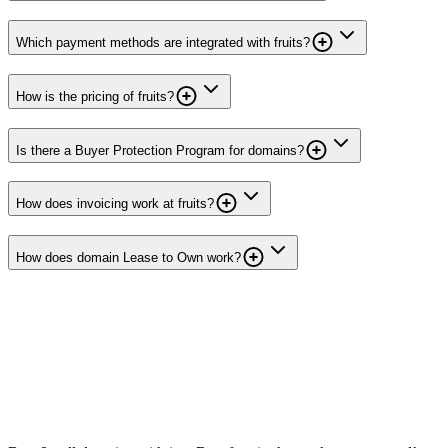
Which payment methods are integrated with fruits?
How is the pricing of fruits?
Is there a Buyer Protection Program for domains?
How does invoicing work at fruits?
How does domain Lease to Own work?