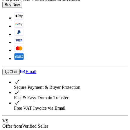
Buy Now
Email
Chat
Secure Payment & Buyer Protection
Fast & Easy Domain Transfer
Free VAT Invoice via Email
VS
Offer from
Verified Seller