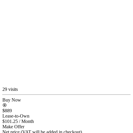
29 visits
Buy Now
$889
Lease-to-Own
$101.25
/ Month
Make Offer
Net price (VAT will be added in checkout)