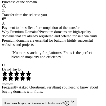
Purchase of the domain
2.
Transfer from the seller to you
3.
Payment to the seller after completion of the transfer
Why Premium Domains?
Premium domains are high-quality
domains that are already registered and offered for sale via fruits.
Premium domains are essential for building highly successful
websites and projects.
“No more searching for platforms. Fruits is the perfect
blend of simplicity and efficiency.”
DT
David Taylor
Frequently Asked Questions
Everything you need to know about
buying domains with fruits.
How does buying a domain with fruits work?