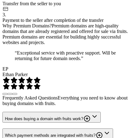
Transfer from the seller to you
3.
Payment to the seller after completion of the transfer
Why Premium Domains?
Premium domains are high-quality
domains that are already registered and offered for sale via fruits.
Premium domains are essential for building highly successful
websites and projects.
“Exceptional service with proactive support. Will be
returning for future domain needs.”
EP
Ethan Parker
Frequently Asked Questions
Everything you need to know about
buying domains with fruits.
How does buying a domain with fruits work?
Which payment methods are integrated with fruits?