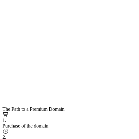
The Path to a Premium Domain
1.
Purchase of the domain
2.