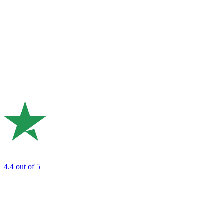
4.4
out of 5