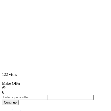
122 visits
Make Offer
€
Continue