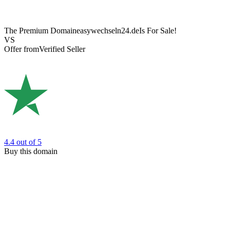
The Premium Domain
easywechseln24.de
Is For Sale!
VS
Offer from
Verified Seller
4.4
out of 5
Buy this domain