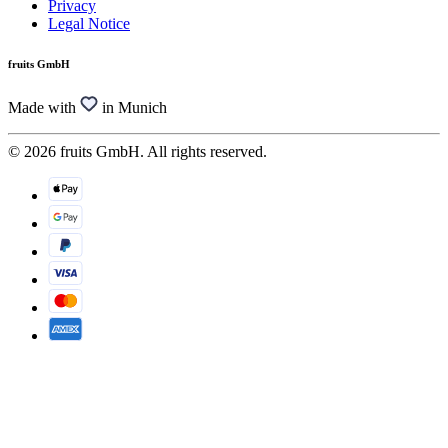
Privacy
Legal Notice
fruits GmbH
Made with
in Munich
© 2026 fruits GmbH. All rights reserved.