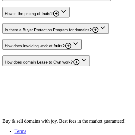
How is the pricing of fruits?
Is there a Buyer Protection Program for domains?
How does invoicing work at fruits?
How does domain Lease to Own work?
Buy & sell domains with joy. Best fees in the market guaranteed!
Terms