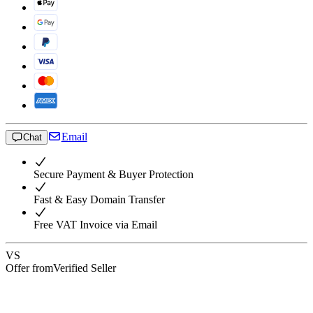
Email
Chat
Secure Payment & Buyer Protection
Fast & Easy Domain Transfer
Free VAT Invoice via Email
VS
Offer from
Verified Seller