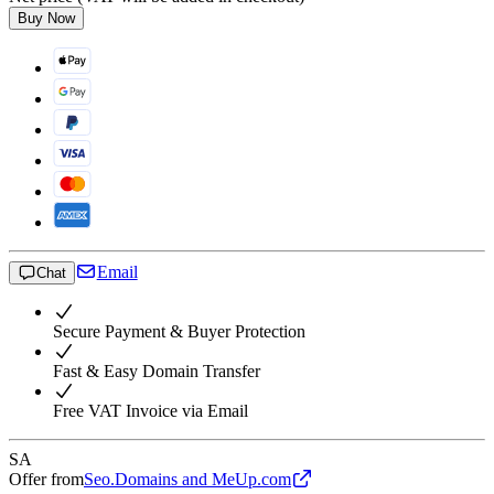
Buy Now
Email
Chat
Secure Payment & Buyer Protection
Fast & Easy Domain Transfer
Free VAT Invoice via Email
SA
Offer from
Seo.Domains and MeUp.com