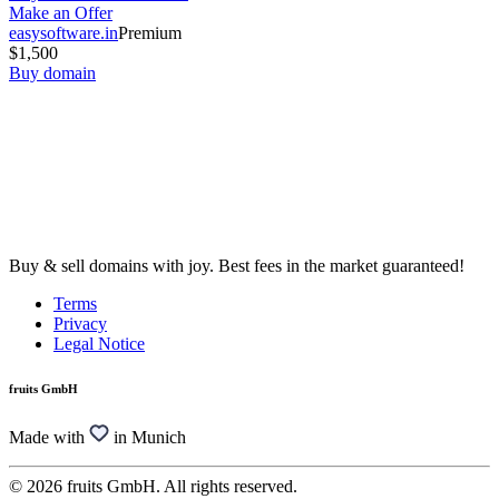
Make an Offer
easysoftware.in
Premium
$1,500
Buy domain
Buy & sell domains with joy. Best fees in the market guaranteed!
Terms
Privacy
Legal Notice
fruits GmbH
Made with
in Munich
© 2026 fruits GmbH. All rights reserved.