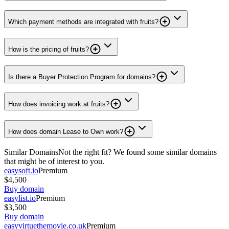
Which payment methods are integrated with fruits?
How is the pricing of fruits?
Is there a Buyer Protection Program for domains?
How does invoicing work at fruits?
How does domain Lease to Own work?
Similar Domains
Not the right fit? We found some similar domains
that might be of interest to you.
easysoft.io
Premium
$4,500
Buy domain
easylist.io
Premium
$3,500
Buy domain
easyvirtuethemovie.co.uk
Premium