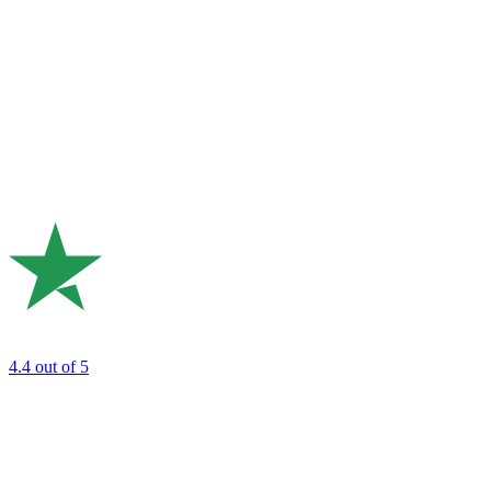
4.4
out of 5