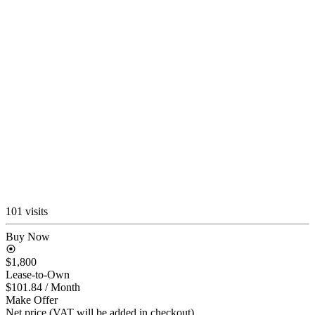
101 visits
Buy Now
$1,800
Lease-to-Own
$101.84
/ Month
Make Offer
Net price (VAT will be added in checkout)