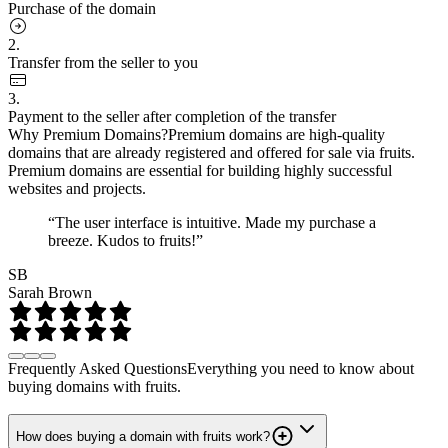
Purchase of the domain
2.
Transfer from the seller to you
3.
Payment to the seller after completion of the transfer
Why Premium Domains?
Premium domains are high-quality
domains that are already registered and offered for sale via fruits.
Premium domains are essential for building highly successful
websites and projects.
“The user interface is intuitive. Made my purchase a
breeze. Kudos to fruits!”
SB
Sarah Brown
Frequently Asked Questions
Everything you need to know about
buying domains with fruits.
How does buying a domain with fruits work?