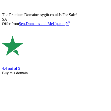
The Premium Domain
easygift.co.uk
Is For Sale!
SA
Offer from
Seo.Domains and MeUp.com
4.4
out of 5
Buy this domain