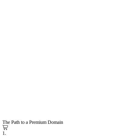
The Path to a Premium Domain
1.