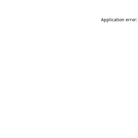
Application error: