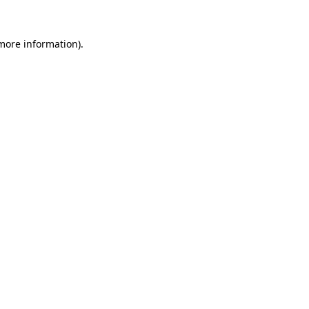
more information)
.