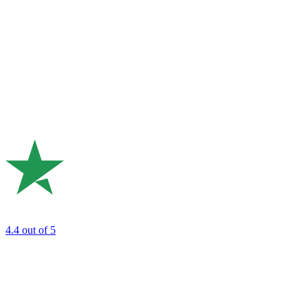
4.4
out of 5