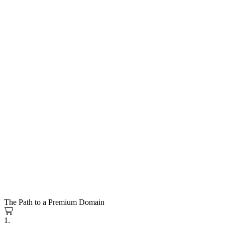
The Path to a Premium Domain
1.