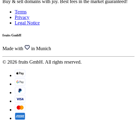
Buy & sell domains with joy. Best fees in the market guaranteed!
Terms
Privacy
Legal Notice
fruits GmbH
Made with
in Munich
© 2026 fruits GmbH. All rights reserved.