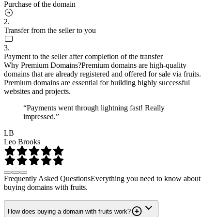
Purchase of the domain
2.
Transfer from the seller to you
3.
Payment to the seller after completion of the transfer
Why Premium Domains?
Premium domains are high-quality
domains that are already registered and offered for sale via fruits.
Premium domains are essential for building highly successful
websites and projects.
“Payments went through lightning fast! Really
impressed.”
LB
Leo Brooks
Frequently Asked Questions
Everything you need to know about
buying domains with fruits.
How does buying a domain with fruits work?