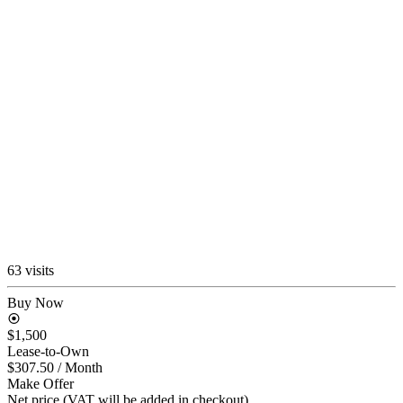
63 visits
Buy Now
$1,500
Lease-to-Own
$307.50
/ Month
Make Offer
Net price (VAT will be added in checkout)