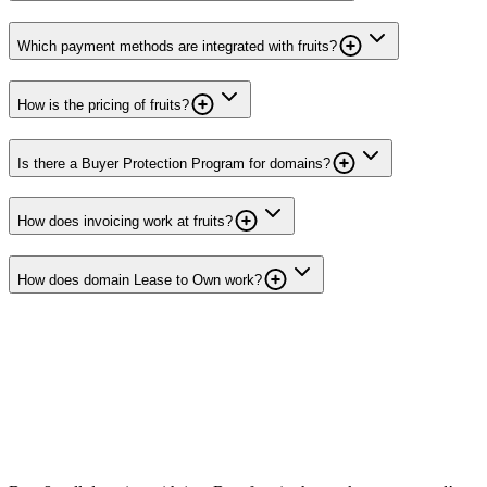
Which payment methods are integrated with fruits?
How is the pricing of fruits?
Is there a Buyer Protection Program for domains?
How does invoicing work at fruits?
How does domain Lease to Own work?