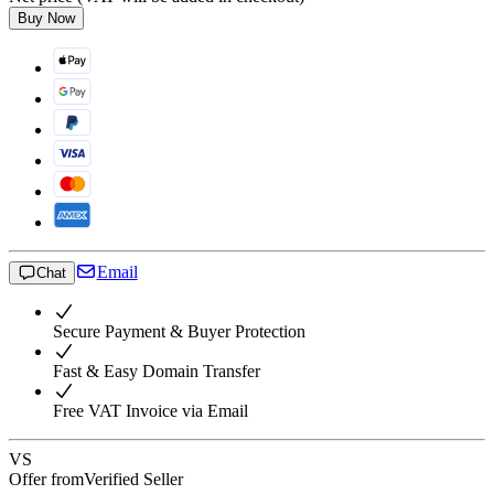
Buy Now
Email
Chat
Secure Payment & Buyer Protection
Fast & Easy Domain Transfer
Free VAT Invoice via Email
VS
Offer from
Verified Seller