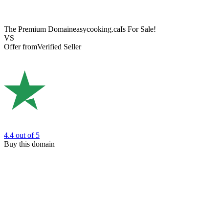
The Premium Domain
easycooking.ca
Is For Sale!
VS
Offer from
Verified Seller
4.4
out of 5
Buy this domain