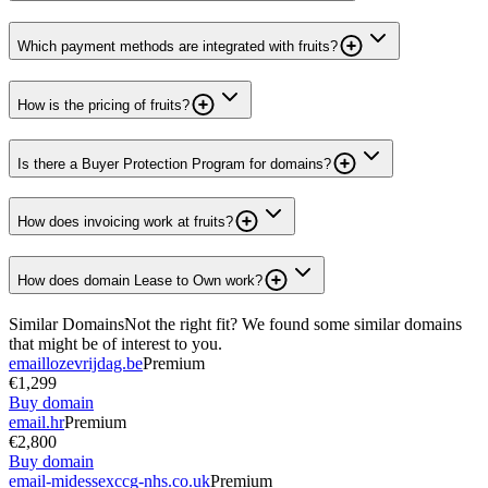
Which payment methods are integrated with fruits?
How is the pricing of fruits?
Is there a Buyer Protection Program for domains?
How does invoicing work at fruits?
How does domain Lease to Own work?
Similar Domains
Not the right fit? We found some similar domains
that might be of interest to you.
emaillozevrijdag.be
Premium
€1,299
Buy domain
email.hr
Premium
€2,800
Buy domain
email-midessexccg-nhs.co.uk
Premium