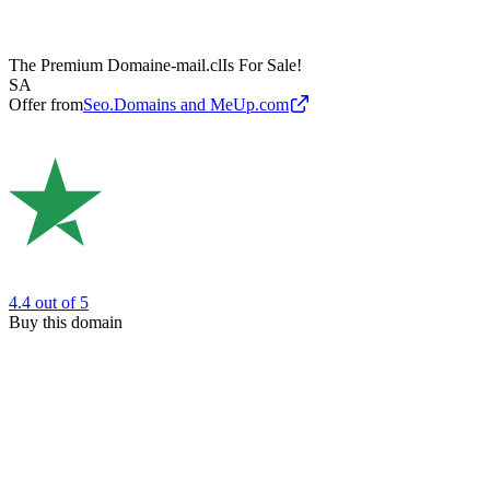
The Premium Domain
e-mail.cl
Is For Sale!
SA
Offer from
Seo.Domains and MeUp.com
4.4
out of 5
Buy this domain