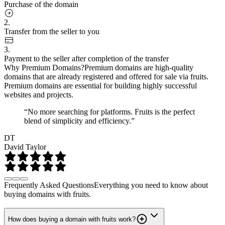
Purchase of the domain
2.
Transfer from the seller to you
3.
Payment to the seller after completion of the transfer
Why Premium Domains?
Premium domains are high-quality
domains that are already registered and offered for sale via fruits.
Premium domains are essential for building highly successful
websites and projects.
“No more searching for platforms. Fruits is the perfect
blend of simplicity and efficiency.”
DT
David Taylor
Frequently Asked Questions
Everything you need to know about
buying domains with fruits.
How does buying a domain with fruits work?