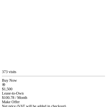
373 visits
Buy Now
$1,500
Lease-to-Own
$100.78
/ Month
Make Offer
Net price (VAT will be added in checkout)