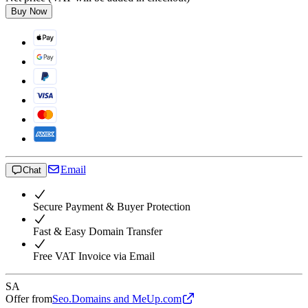
Buy Now
Email
Chat
Secure Payment & Buyer Protection
Fast & Easy Domain Transfer
Free VAT Invoice via Email
SA
Offer from
Seo.Domains and MeUp.com