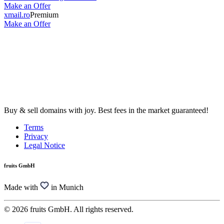
Make an Offer
xmail.ro
Premium
Make an Offer
Buy & sell domains with joy. Best fees in the market guaranteed!
Terms
Privacy
Legal Notice
fruits GmbH
Made with
in Munich
© 2026 fruits GmbH. All rights reserved.