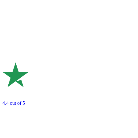
4.4
out of 5