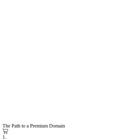
The Path to a Premium Domain
1.