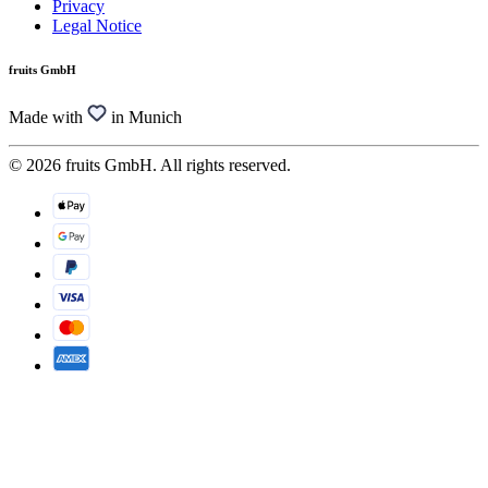
Privacy
Legal Notice
fruits GmbH
Made with
in Munich
© 2026 fruits GmbH. All rights reserved.