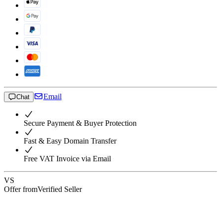
Email
Chat
Secure Payment & Buyer Protection
Fast & Easy Domain Transfer
Free VAT Invoice via Email
VS
Offer from
Verified Seller