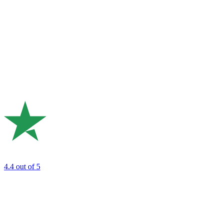
4.4
out of 5