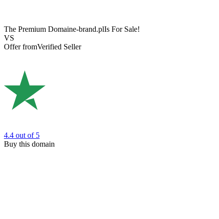
The Premium Domain
e-brand.pl
Is For Sale!
VS
Offer from
Verified Seller
4.4
out of 5
Buy this domain