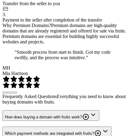
Transfer from the seller to you
3.
Payment to the seller after completion of the transfer
Why Premium Domains?
Premium domains are high-quality
domains that are already registered and offered for sale via fruits.
Premium domains are essential for building highly successful
websites and projects.
“Smooth process from start to finish. Got my code
swiftly, and the process was intuitive.”
MH
Mia Harrison
Frequently Asked Questions
Everything you need to know about
buying domains with fruits.
How does buying a domain with fruits work?
Which payment methods are integrated with fruits?