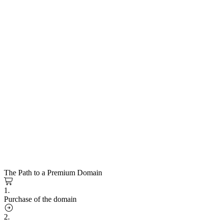
The Path to a Premium Domain
1.
Purchase of the domain
2.