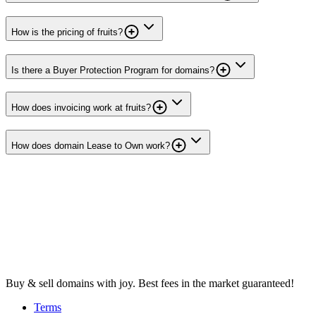
How is the pricing of fruits?
Is there a Buyer Protection Program for domains?
How does invoicing work at fruits?
How does domain Lease to Own work?
Buy & sell domains with joy. Best fees in the market guaranteed!
Terms