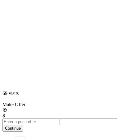
69 visits
Make Offer
$
Continue