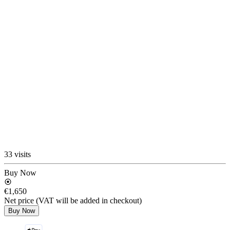
33 visits
Buy Now
€1,650
Net price (VAT will be added in checkout)
Buy Now