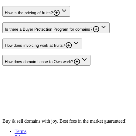
How is the pricing of fruits?
Is there a Buyer Protection Program for domains?
How does invoicing work at fruits?
How does domain Lease to Own work?
Buy & sell domains with joy. Best fees in the market guaranteed!
Terms