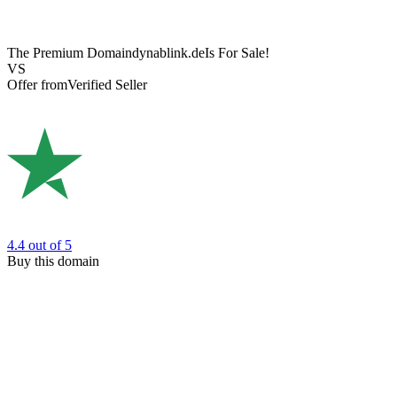
The Premium Domain
dynablink.de
Is For Sale!
VS
Offer from
Verified Seller
4.4
out of 5
Buy this domain