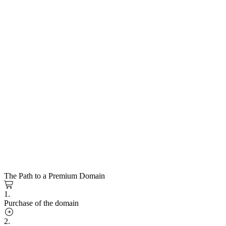
The Path to a Premium Domain
1.
Purchase of the domain
2.