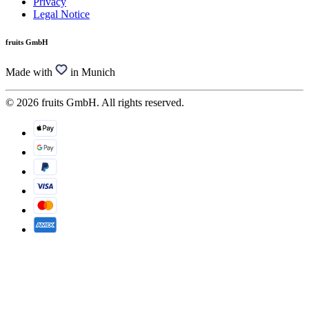
Privacy
Legal Notice
fruits GmbH
Made with
in Munich
© 2026 fruits GmbH. All rights reserved.