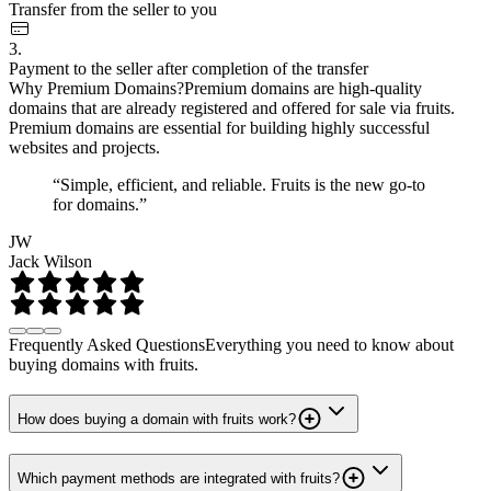
Transfer from the seller to you
3.
Payment to the seller after completion of the transfer
Why Premium Domains?
Premium domains are high-quality
domains that are already registered and offered for sale via fruits.
Premium domains are essential for building highly successful
websites and projects.
“Simple, efficient, and reliable. Fruits is the new go-to
for domains.”
JW
Jack Wilson
Frequently Asked Questions
Everything you need to know about
buying domains with fruits.
How does buying a domain with fruits work?
Which payment methods are integrated with fruits?