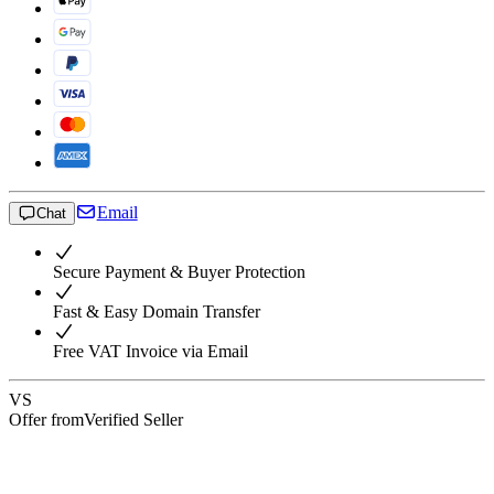
Email
Chat
Secure Payment & Buyer Protection
Fast & Easy Domain Transfer
Free VAT Invoice via Email
VS
Offer from
Verified Seller