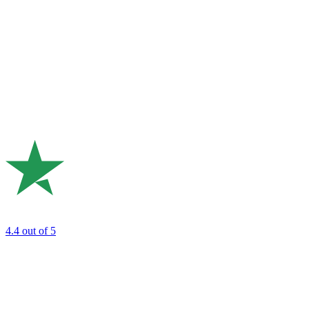
4.4
out of 5