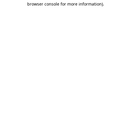
browser console for more information)
.