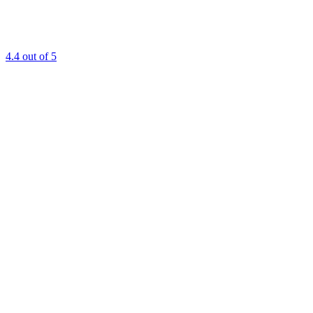
4.4
out of 5