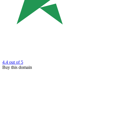
4.4
out of 5
Buy this domain