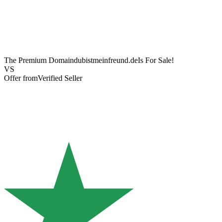
The Premium Domain
dubistmeinfreund.de
Is For Sale!
VS
Offer from
Verified Seller