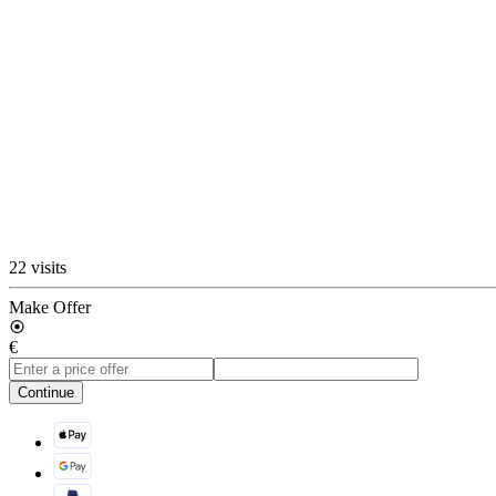
22 visits
Make Offer
€
Continue