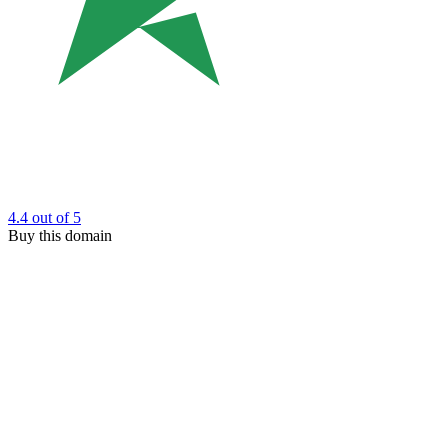
4.4
out of 5
Buy this domain