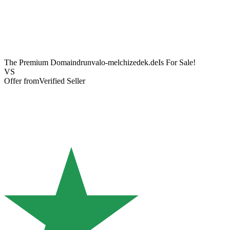
The Premium Domain
drunvalo-melchizedek.de
Is For Sale!
VS
Offer from
Verified Seller