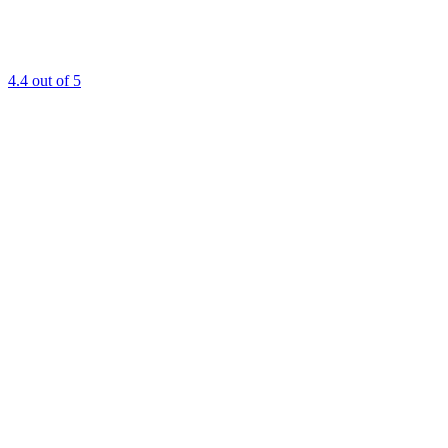
4.4
out of 5