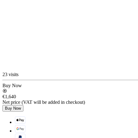
23 visits
Buy Now
€1,640
Net price (VAT will be added in checkout)
Buy Now