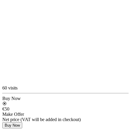
60 visits
Buy Now
€50
Make Offer
Net price (VAT will be added in checkout)
Buy Now