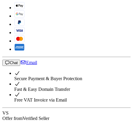
Email
Chat
Secure Payment & Buyer Protection
Fast & Easy Domain Transfer
Free VAT Invoice via Email
VS
Offer from
Verified Seller