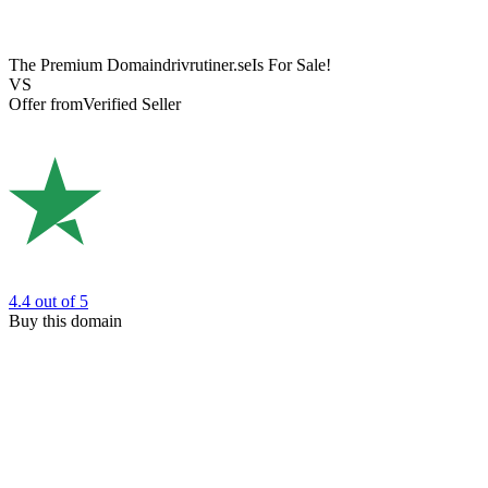
The Premium Domain
drivrutiner.se
Is For Sale!
VS
Offer from
Verified Seller
4.4
out of 5
Buy this domain