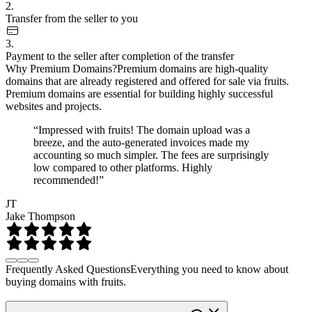
2.
Transfer from the seller to you
3.
Payment to the seller after completion of the transfer
Why Premium Domains?
Premium domains are high-quality
domains that are already registered and offered for sale via fruits.
Premium domains are essential for building highly successful
websites and projects.
“Impressed with fruits! The domain upload was a
breeze, and the auto-generated invoices made my
accounting so much simpler. The fees are surprisingly
low compared to other platforms. Highly
recommended!”
JT
Jake Thompson
Frequently Asked Questions
Everything you need to know about
buying domains with fruits.