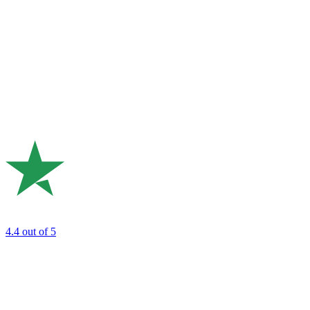
4.4
out of 5