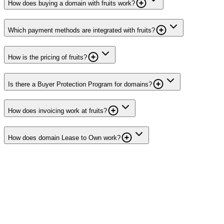
How does buying a domain with fruits work?
Which payment methods are integrated with fruits?
How is the pricing of fruits?
Is there a Buyer Protection Program for domains?
How does invoicing work at fruits?
How does domain Lease to Own work?