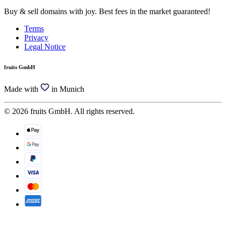
Buy & sell domains with joy. Best fees in the market guaranteed!
Terms
Privacy
Legal Notice
fruits GmbH
Made with
in Munich
© 2026 fruits GmbH. All rights reserved.