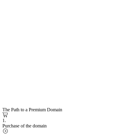
The Path to a Premium Domain
1.
Purchase of the domain