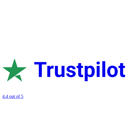
4.4
out of 5