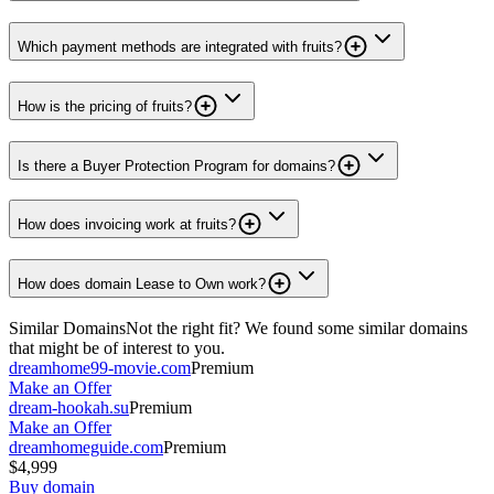
Which payment methods are integrated with fruits?
How is the pricing of fruits?
Is there a Buyer Protection Program for domains?
How does invoicing work at fruits?
How does domain Lease to Own work?
Similar Domains
Not the right fit? We found some similar domains
that might be of interest to you.
dreamhome99-movie.com
Premium
Make an Offer
dream-hookah.su
Premium
Make an Offer
dreamhomeguide.com
Premium
$4,999
Buy domain