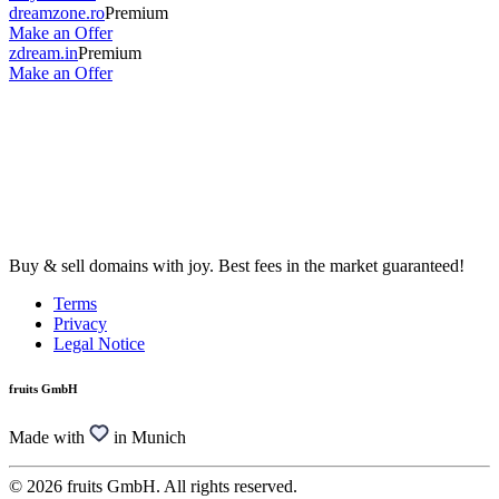
dreamzone.ro
Premium
Make an Offer
zdream.in
Premium
Make an Offer
Buy & sell domains with joy. Best fees in the market guaranteed!
Terms
Privacy
Legal Notice
fruits GmbH
Made with
in Munich
© 2026 fruits GmbH. All rights reserved.