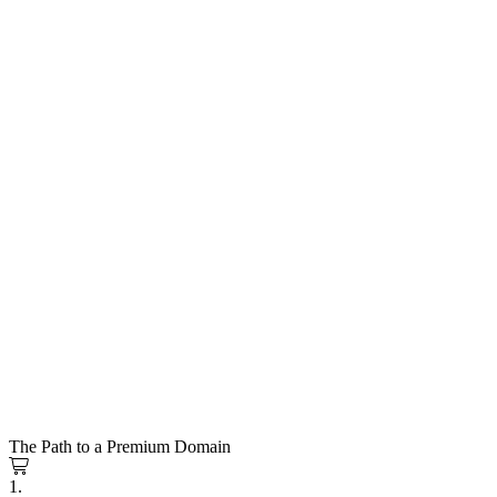
The Path to a Premium Domain
1.