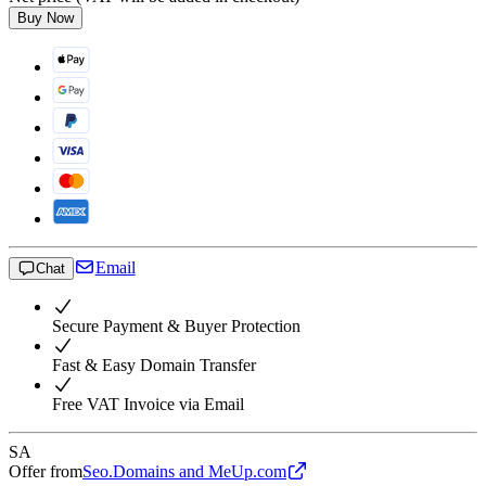
Buy Now
Email
Chat
Secure Payment & Buyer Protection
Fast & Easy Domain Transfer
Free VAT Invoice via Email
SA
Offer from
Seo.Domains and MeUp.com