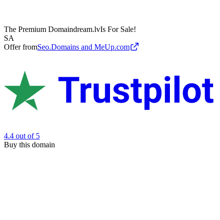
The Premium Domain
dream.lv
Is For Sale!
SA
Offer from
Seo.Domains and MeUp.com
4.4
out of 5
Buy this domain