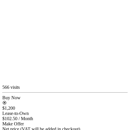
566 visits
Buy Now
$1,200
Lease-to-Own
$102.50
/ Month
Make Offer
Net price (VAT will be added in checkout)