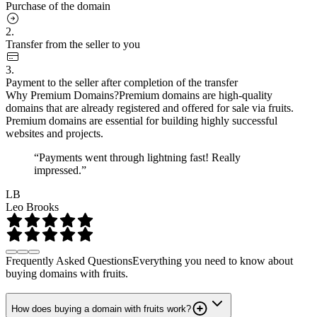
Purchase of the domain
2.
Transfer from the seller to you
3.
Payment to the seller after completion of the transfer
Why Premium Domains?
Premium domains are high-quality
domains that are already registered and offered for sale via fruits.
Premium domains are essential for building highly successful
websites and projects.
“Payments went through lightning fast! Really
impressed.”
LB
Leo Brooks
Frequently Asked Questions
Everything you need to know about
buying domains with fruits.
How does buying a domain with fruits work?