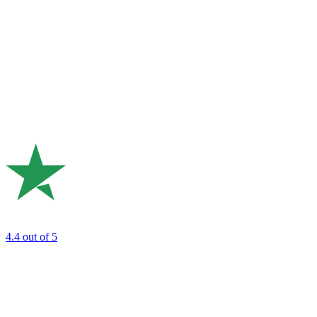
4.4
out of 5