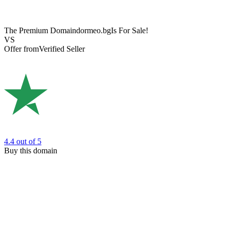
The Premium Domain
dormeo.bg
Is For Sale!
VS
Offer from
Verified Seller
4.4
out of 5
Buy this domain