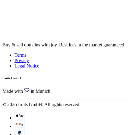
Buy & sell domains with joy. Best fees in the market guaranteed!
Terms
Privacy
Legal Notice
fruits GmbH
Made with
in Munich
© 2026 fruits GmbH. All rights reserved.