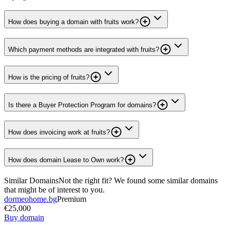
How does buying a domain with fruits work?
Which payment methods are integrated with fruits?
How is the pricing of fruits?
Is there a Buyer Protection Program for domains?
How does invoicing work at fruits?
How does domain Lease to Own work?
Similar Domains
Not the right fit? We found some similar domains
that might be of interest to you.
dormeohome.bg
Premium
€25,000
Buy domain