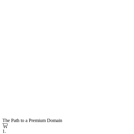
The Path to a Premium Domain
1.