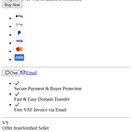
Buy Now
Email
Chat
Secure Payment & Buyer Protection
Fast & Easy Domain Transfer
Free VAT Invoice via Email
VS
Offer from
Verified Seller