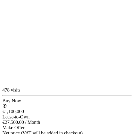
478 visits
Buy Now
€1,100,000
Lease-to-Own
€27,500.00
/ Month
Make Offer
Net price (VAT will be added in checkout)