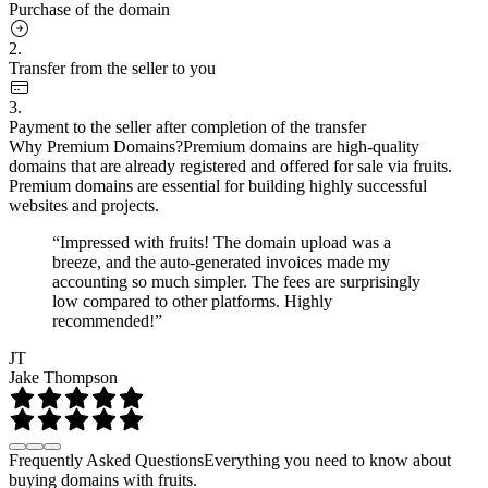
Purchase of the domain
2.
Transfer from the seller to you
3.
Payment to the seller after completion of the transfer
Why Premium Domains?
Premium domains are high-quality
domains that are already registered and offered for sale via fruits.
Premium domains are essential for building highly successful
websites and projects.
“Impressed with fruits! The domain upload was a
breeze, and the auto-generated invoices made my
accounting so much simpler. The fees are surprisingly
low compared to other platforms. Highly
recommended!”
JT
Jake Thompson
Frequently Asked Questions
Everything you need to know about
buying domains with fruits.