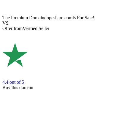
The Premium Domain
dopeshare.com
Is For Sale!
VS
Offer from
Verified Seller
4.4
out of 5
Buy this domain