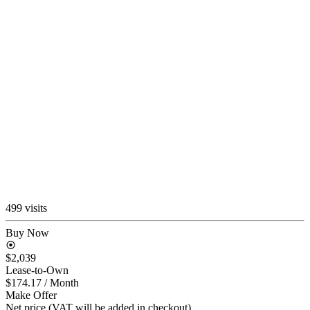
499 visits
Buy Now
$2,039
Lease-to-Own
$174.17
/ Month
Make Offer
Net price (VAT will be added in checkout)