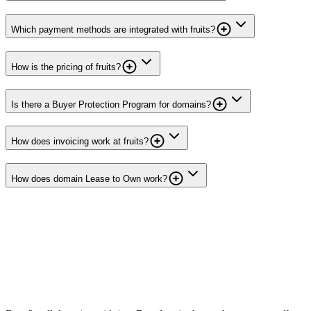
Which payment methods are integrated with fruits?
How is the pricing of fruits?
Is there a Buyer Protection Program for domains?
How does invoicing work at fruits?
How does domain Lease to Own work?