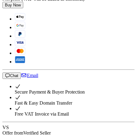
Buy Now
Email
Chat
Secure Payment & Buyer Protection
Fast & Easy Domain Transfer
Free VAT Invoice via Email
VS
Offer from
Verified Seller