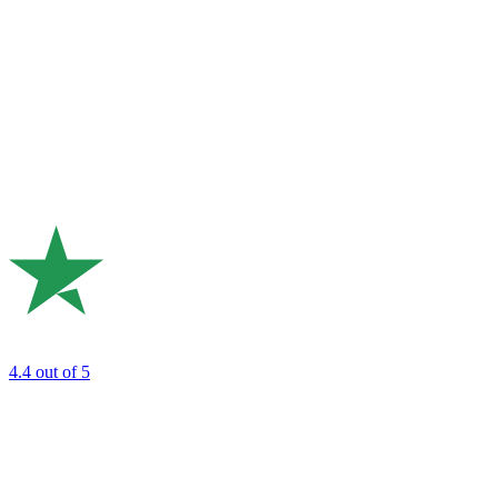
4.4
out of 5