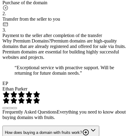
Purchase of the domain
2.
Transfer from the seller to you
3.
Payment to the seller after completion of the transfer
Why Premium Domains?
Premium domains are high-quality
domains that are already registered and offered for sale via fruits.
Premium domains are essential for building highly successful
websites and projects.
“Exceptional service with proactive support. Will be
returning for future domain needs.”
EP
Ethan Parker
Frequently Asked Questions
Everything you need to know about
buying domains with fruits.
How does buying a domain with fruits work?