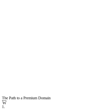
The Path to a Premium Domain
1.