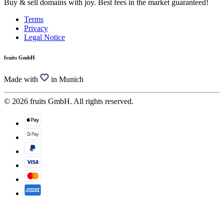
Buy & sell domains with joy. Best fees in the market guaranteed!
Terms
Privacy
Legal Notice
fruits GmbH
Made with
in Munich
© 2026 fruits GmbH. All rights reserved.