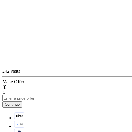
242 visits
Make Offer
€
Continue