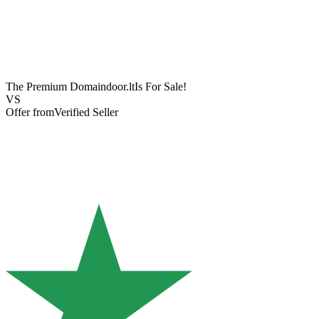
The Premium Domain
door.lt
Is For Sale!
VS
Offer from
Verified Seller