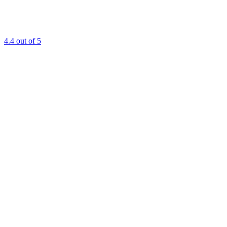
4.4
out of 5