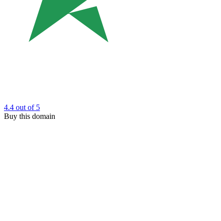
4.4
out of 5
Buy this domain