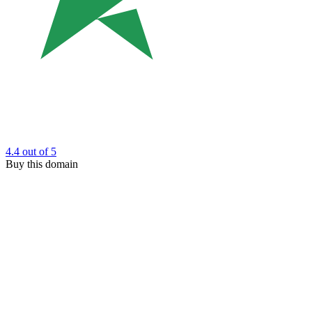
4.4
out of 5
Buy this domain