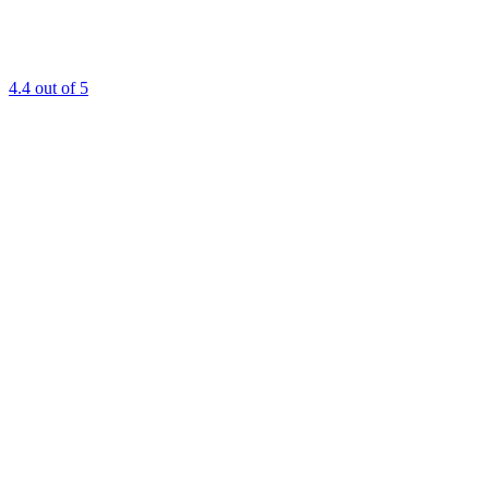
4.4
out of 5