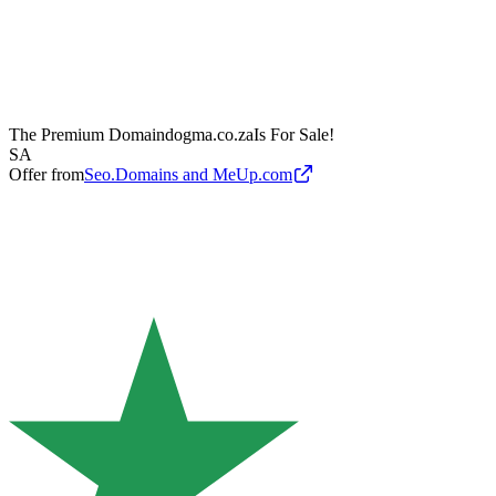
The Premium Domain
dogma.co.za
Is For Sale!
SA
Offer from
Seo.Domains and MeUp.com