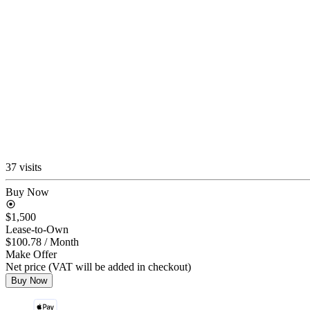
37 visits
Buy Now
$1,500
Lease-to-Own
$100.78
/ Month
Make Offer
Net price (VAT will be added in checkout)
Buy Now