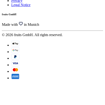
Privacy
Legal Notice
fruits GmbH
Made with
in Munich
© 2026 fruits GmbH. All rights reserved.