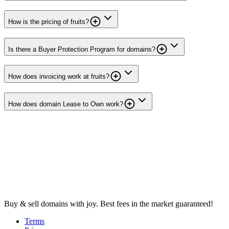
How is the pricing of fruits?
Is there a Buyer Protection Program for domains?
How does invoicing work at fruits?
How does domain Lease to Own work?
Buy & sell domains with joy. Best fees in the market guaranteed!
Terms