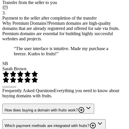
Transfer from the seller to you
3.
Payment to the seller after completion of the transfer
Why Premium Domains?
Premium domains are high-quality
domains that are already registered and offered for sale via fruits.
Premium domains are essential for building highly successful
websites and projects.
“The user interface is intuitive. Made my purchase a
breeze. Kudos to fruits!”
SB
Sarah Brown
Frequently Asked Questions
Everything you need to know about
buying domains with fruits.
How does buying a domain with fruits work?
Which payment methods are integrated with fruits?