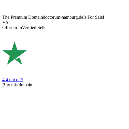
The Premium Domain
doctorum-hamburg.de
Is For Sale!
VS
Offer from
Verified Seller
4.4
out of 5
Buy this domain