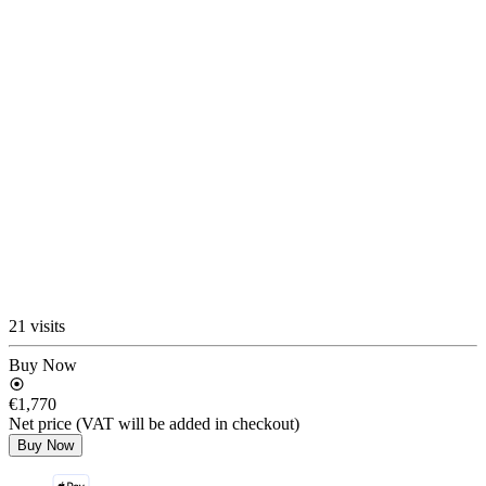
21 visits
Buy Now
€1,770
Net price (VAT will be added in checkout)
Buy Now