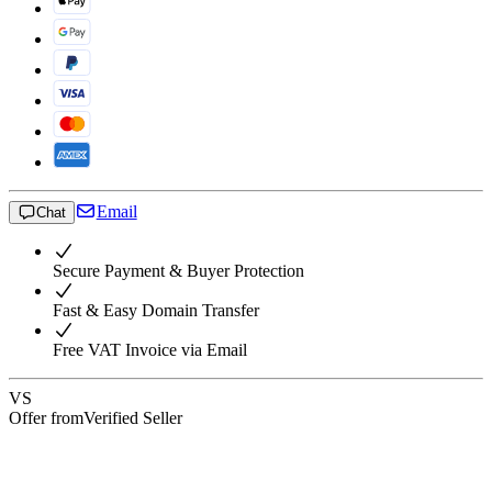
Email
Chat
Secure Payment & Buyer Protection
Fast & Easy Domain Transfer
Free VAT Invoice via Email
VS
Offer from
Verified Seller