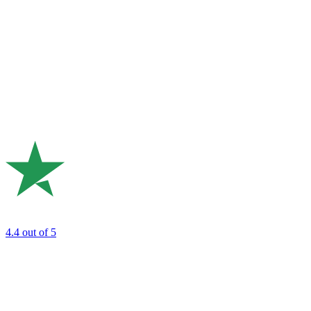
4.4
out of 5