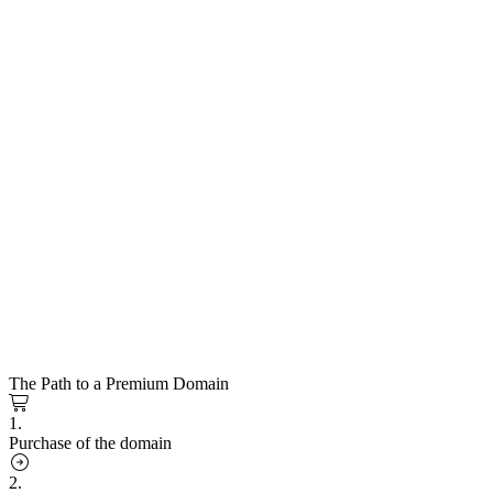
The Path to a Premium Domain
1.
Purchase of the domain
2.