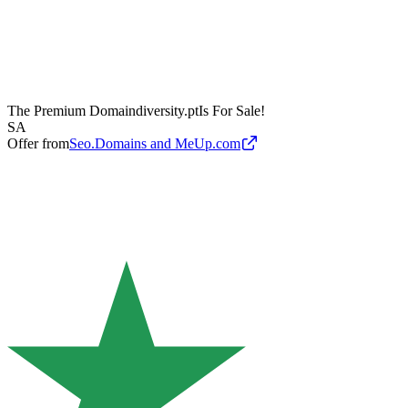
The Premium Domain
diversity.pt
Is For Sale!
SA
Offer from
Seo.Domains and MeUp.com