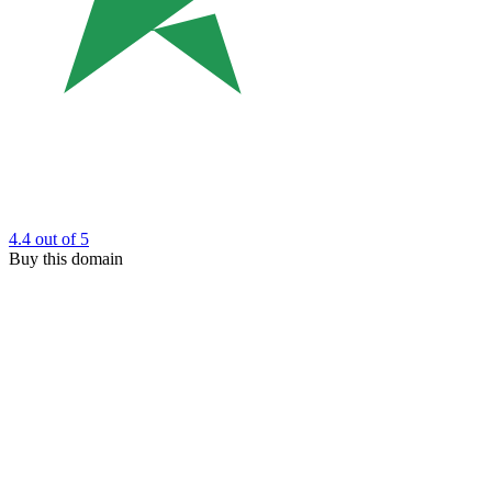
4.4
out of 5
Buy this domain