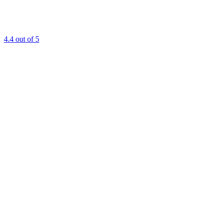
4.4
out of 5