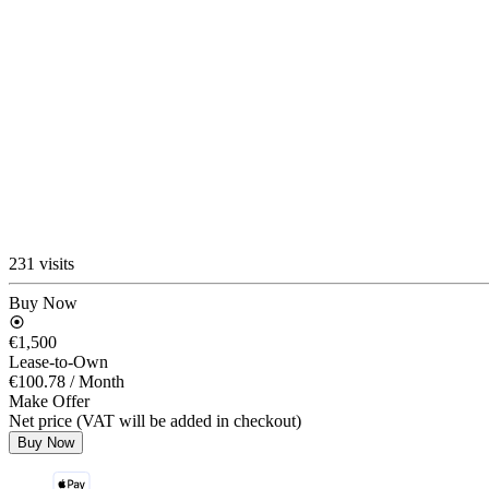
231 visits
Buy Now
€1,500
Lease-to-Own
€100.78
/ Month
Make Offer
Net price (VAT will be added in checkout)
Buy Now