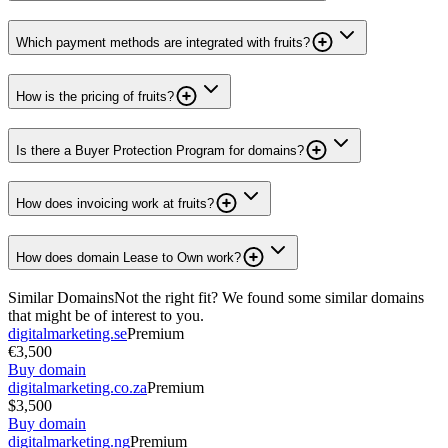
Which payment methods are integrated with fruits?
How is the pricing of fruits?
Is there a Buyer Protection Program for domains?
How does invoicing work at fruits?
How does domain Lease to Own work?
Similar Domains
Not the right fit? We found some similar domains
that might be of interest to you.
digitalmarketing.se
Premium
€3,500
Buy domain
digitalmarketing.co.za
Premium
$3,500
Buy domain
digitalmarketing.ng
Premium