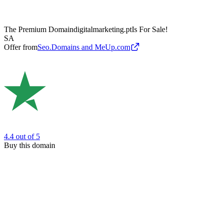
The Premium Domain
digitalmarketing.pt
Is For Sale!
SA
Offer from
Seo.Domains and MeUp.com
4.4
out of 5
Buy this domain