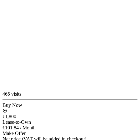
465 visits
Buy Now
€1,800
Lease-to-Own
€101.84
/ Month
Make Offer
Net price (VAT will be added in checkout)