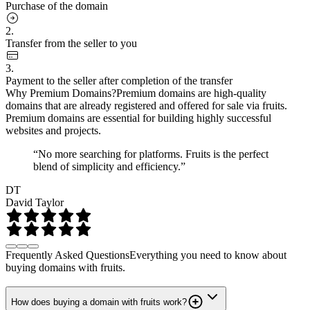
Purchase of the domain
2.
Transfer from the seller to you
3.
Payment to the seller after completion of the transfer
Why Premium Domains?
Premium domains are high-quality
domains that are already registered and offered for sale via fruits.
Premium domains are essential for building highly successful
websites and projects.
“No more searching for platforms. Fruits is the perfect
blend of simplicity and efficiency.”
DT
David Taylor
Frequently Asked Questions
Everything you need to know about
buying domains with fruits.
How does buying a domain with fruits work?