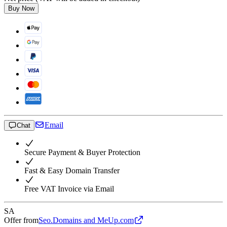
Buy Now
Email
Chat
Secure Payment & Buyer Protection
Fast & Easy Domain Transfer
Free VAT Invoice via Email
SA
Offer from
Seo.Domains and MeUp.com