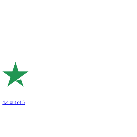
4.4
out of 5