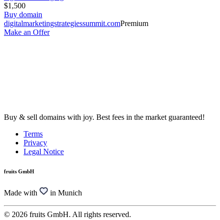
$1,500
Buy domain
digitalmarketingstrategiessummit.com
Premium
Make an Offer
Buy & sell domains with joy. Best fees in the market guaranteed!
Terms
Privacy
Legal Notice
fruits GmbH
Made with
in Munich
© 2026 fruits GmbH. All rights reserved.