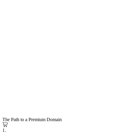
The Path to a Premium Domain
1.