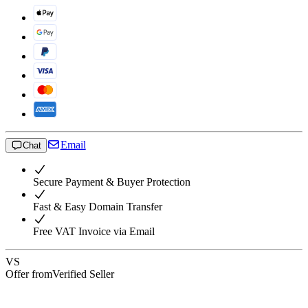
Email
Chat
Secure Payment & Buyer Protection
Fast & Easy Domain Transfer
Free VAT Invoice via Email
VS
Offer from
Verified Seller