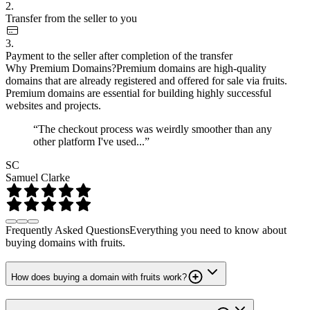
2.
Transfer from the seller to you
3.
Payment to the seller after completion of the transfer
Why Premium Domains?
Premium domains are high-quality
domains that are already registered and offered for sale via fruits.
Premium domains are essential for building highly successful
websites and projects.
“The checkout process was weirdly smoother than any
other platform I've used...”
SC
Samuel Clarke
Frequently Asked Questions
Everything you need to know about
buying domains with fruits.
How does buying a domain with fruits work?