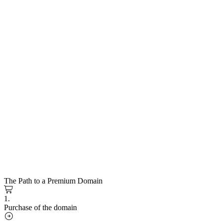
The Path to a Premium Domain
1.
Purchase of the domain