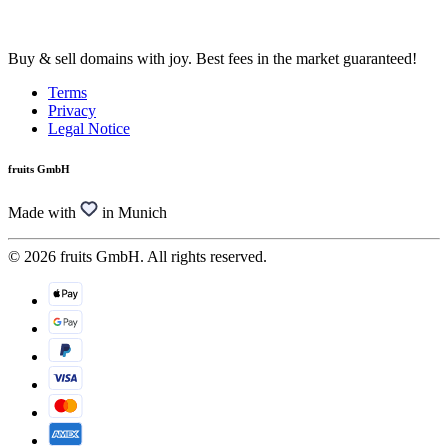
Buy & sell domains with joy. Best fees in the market guaranteed!
Terms
Privacy
Legal Notice
fruits GmbH
Made with
in Munich
© 2026 fruits GmbH. All rights reserved.