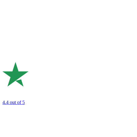
4.4
out of 5