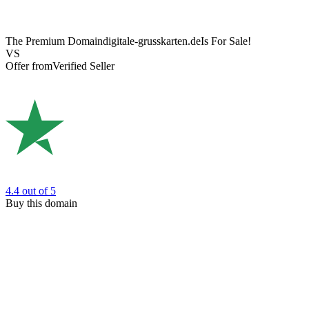
The Premium Domain
digitale-grusskarten.de
Is For Sale!
VS
Offer from
Verified Seller
4.4
out of 5
Buy this domain