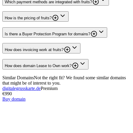
Which payment methods are integrated with fruits?
How is the pricing of fruits?
Is there a Buyer Protection Program for domains?
How does invoicing work at fruits?
How does domain Lease to Own work?
Similar Domains
Not the right fit? We found some similar domains
that might be of interest to you.
digitalegrusskarte.de
Premium
€990
Buy domain