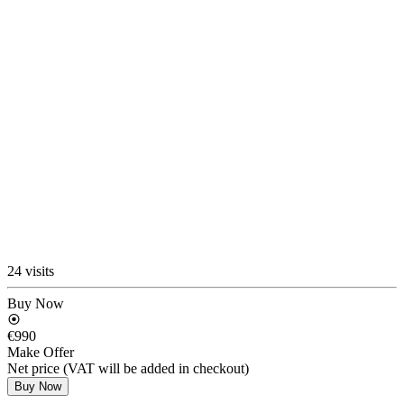
24 visits
Buy Now
€990
Make Offer
Net price (VAT will be added in checkout)
Buy Now