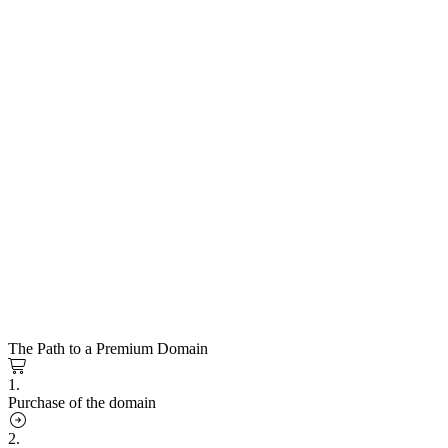
The Path to a Premium Domain
1.
Purchase of the domain
2.