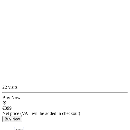
22 visits
Buy Now
€399
Net price (VAT will be added in checkout)
Buy Now