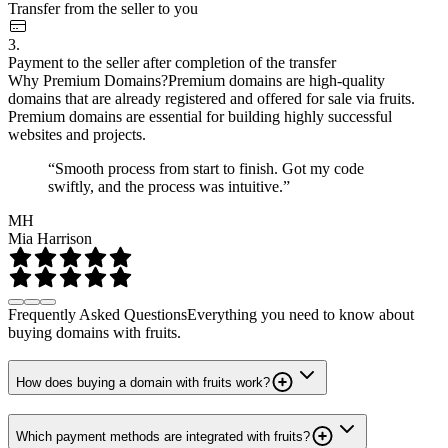
Transfer from the seller to you
3.
Payment to the seller after completion of the transfer
Why Premium Domains?
Premium domains are high-quality
domains that are already registered and offered for sale via fruits.
Premium domains are essential for building highly successful
websites and projects.
“Smooth process from start to finish. Got my code
swiftly, and the process was intuitive.”
MH
Mia Harrison
Frequently Asked Questions
Everything you need to know about
buying domains with fruits.
How does buying a domain with fruits work?
Which payment methods are integrated with fruits?