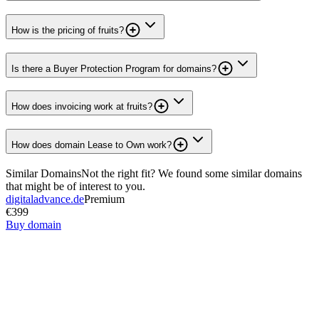
How is the pricing of fruits?
Is there a Buyer Protection Program for domains?
How does invoicing work at fruits?
How does domain Lease to Own work?
Similar Domains
Not the right fit? We found some similar domains
that might be of interest to you.
digitaladvance.de
Premium
€399
Buy domain