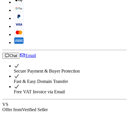
Email
Chat
Secure Payment & Buyer Protection
Fast & Easy Domain Transfer
Free VAT Invoice via Email
VS
Offer from
Verified Seller