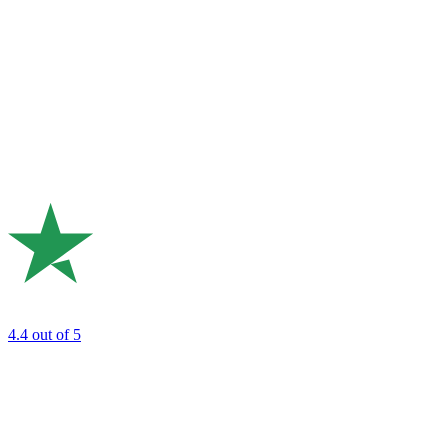
4.4
out of 5