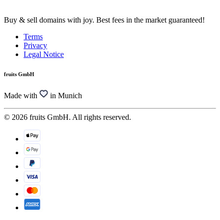
Buy & sell domains with joy. Best fees in the market guaranteed!
Terms
Privacy
Legal Notice
fruits GmbH
Made with
in Munich
© 2026 fruits GmbH. All rights reserved.