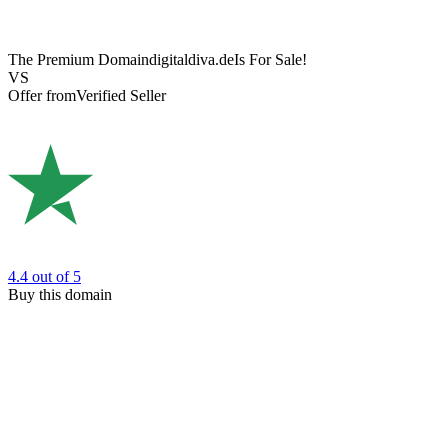
The Premium Domain
digitaldiva.de
Is For Sale!
VS
Offer from
Verified Seller
4.4
out of 5
Buy this domain