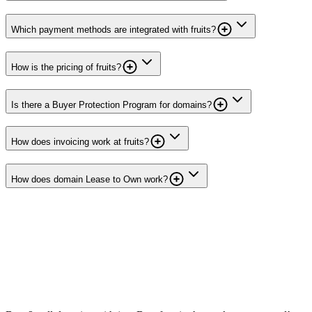
Which payment methods are integrated with fruits?
How is the pricing of fruits?
Is there a Buyer Protection Program for domains?
How does invoicing work at fruits?
How does domain Lease to Own work?