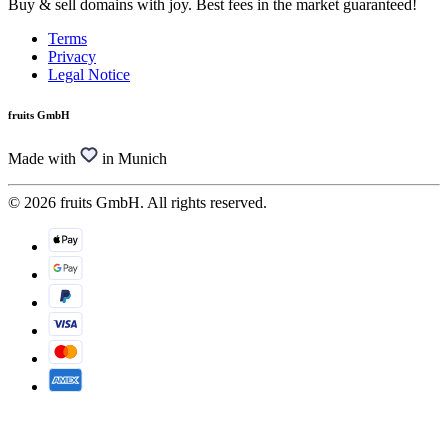
Buy & sell domains with joy. Best fees in the market guaranteed!
Terms
Privacy
Legal Notice
fruits GmbH
Made with
in Munich
© 2026 fruits GmbH. All rights reserved.