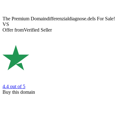
The Premium Domain
differenzialdiagnose.de
Is For Sale!
VS
Offer from
Verified Seller
4.4
out of 5
Buy this domain