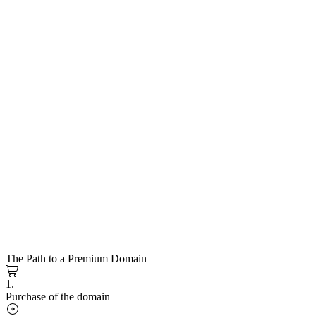
The Path to a Premium Domain
1.
Purchase of the domain