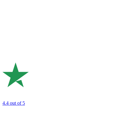
4.4
out of 5