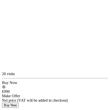
20 visits
Buy Now
€990
Make Offer
Net price (VAT will be added in checkout)
Buy Now