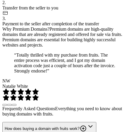
2.
Transfer from the seller to you
3.
Payment to the seller after completion of the transfer
Why Premium Domains?
Premium domains are high-quality
domains that are already registered and offered for sale via fruits.
Premium domains are essential for building highly successful
websites and projects.
“Totally thrilled with my purchase from fruits. The
entire process was efficient, and I got my domain
activation code just a couple of hours after the invoice.
Strongly endorse!”
NW
Natalie White
Frequently Asked Questions
Everything you need to know about
buying domains with fruits.
How does buying a domain with fruits work?