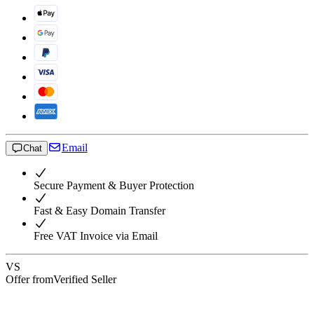
Email
Chat
Secure Payment & Buyer Protection
Fast & Easy Domain Transfer
Free VAT Invoice via Email
VS
Offer from
Verified Seller