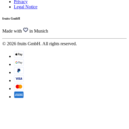
Privacy
Legal Notice
fruits GmbH
Made with
in Munich
© 2026 fruits GmbH. All rights reserved.