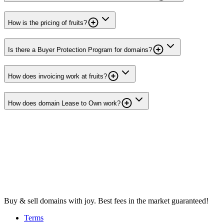
How is the pricing of fruits?
Is there a Buyer Protection Program for domains?
How does invoicing work at fruits?
How does domain Lease to Own work?
Buy & sell domains with joy. Best fees in the market guaranteed!
Terms