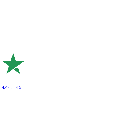
4.4
out of 5