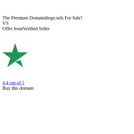
The Premium Domain
diego.se
Is For Sale!
VS
Offer from
Verified Seller
4.4
out of 5
Buy this domain