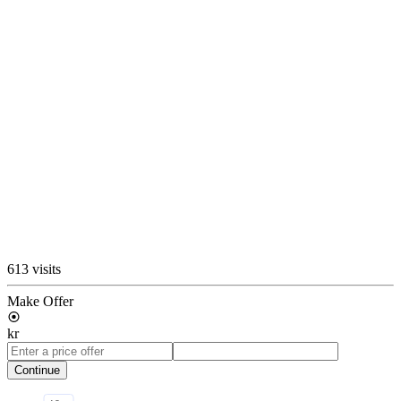
613 visits
Make Offer
kr
Continue