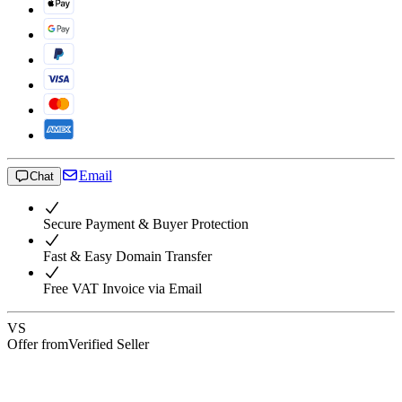
Email
Chat
Secure Payment & Buyer Protection
Fast & Easy Domain Transfer
Free VAT Invoice via Email
VS
Offer from
Verified Seller