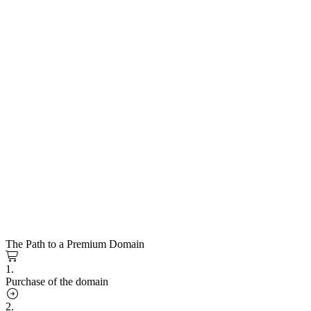
The Path to a Premium Domain
1.
Purchase of the domain
2.