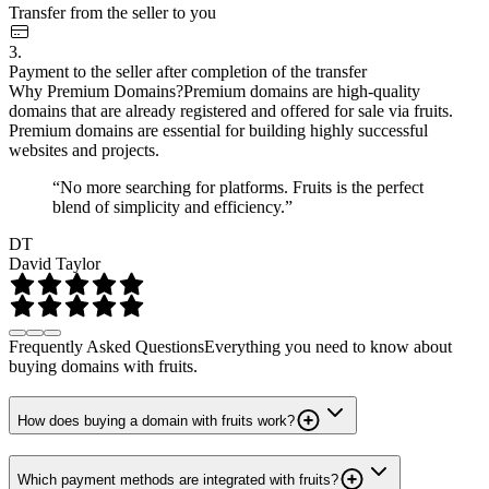
Transfer from the seller to you
3.
Payment to the seller after completion of the transfer
Why Premium Domains?
Premium domains are high-quality
domains that are already registered and offered for sale via fruits.
Premium domains are essential for building highly successful
websites and projects.
“No more searching for platforms. Fruits is the perfect
blend of simplicity and efficiency.”
DT
David Taylor
Frequently Asked Questions
Everything you need to know about
buying domains with fruits.
How does buying a domain with fruits work?
Which payment methods are integrated with fruits?