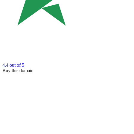
4.4
out of 5
Buy this domain