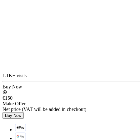
1.1K+ visits
Buy Now
€150
Make Offer
Net price (VAT will be added in checkout)
Buy Now