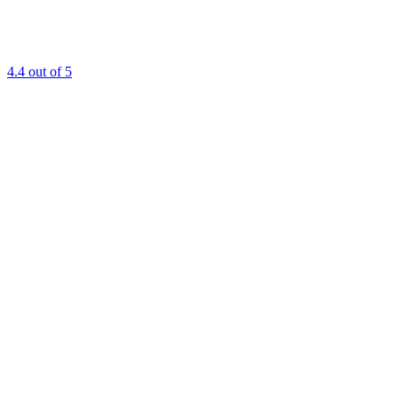
4.4
out of 5