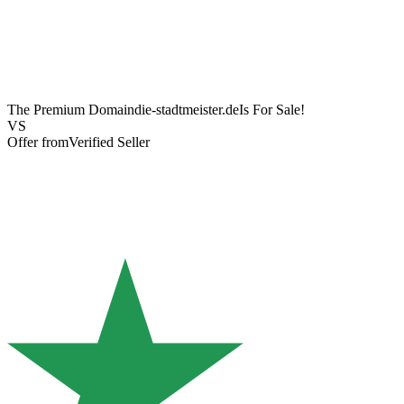
The Premium Domain
die-stadtmeister.de
Is For Sale!
VS
Offer from
Verified Seller