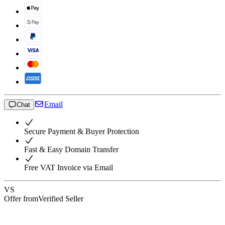
Email
Chat
Secure Payment & Buyer Protection
Fast & Easy Domain Transfer
Free VAT Invoice via Email
VS
Offer from
Verified Seller