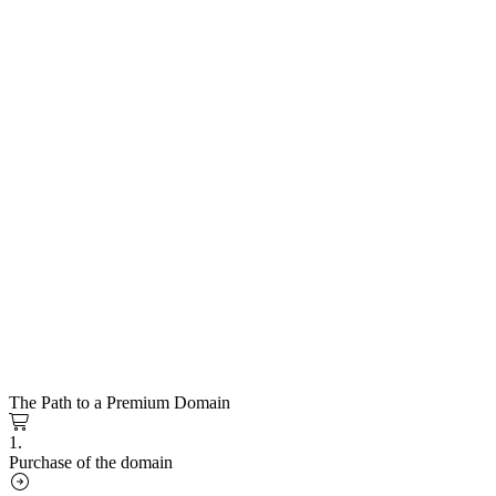
The Path to a Premium Domain
1.
Purchase of the domain