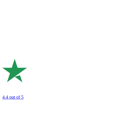
4.4
out of 5