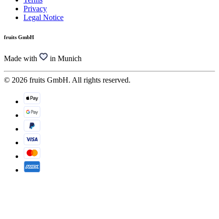
Privacy
Legal Notice
fruits GmbH
Made with
in Munich
© 2026 fruits GmbH. All rights reserved.