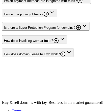
Which payment methods are integrated with fruits?
How is the pricing of fruits?
Is there a Buyer Protection Program for domains?
How does invoicing work at fruits?
How does domain Lease to Own work?
Buy & sell domains with joy. Best fees in the market guaranteed!
Terms