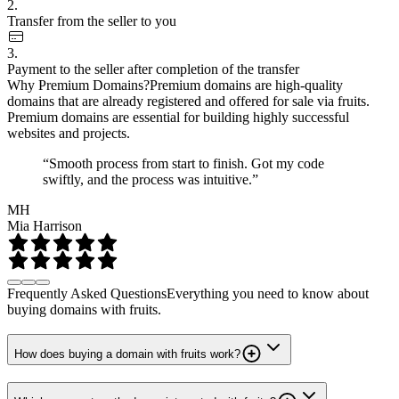
2.
Transfer from the seller to you
3.
Payment to the seller after completion of the transfer
Why Premium Domains?
Premium domains are high-quality
domains that are already registered and offered for sale via fruits.
Premium domains are essential for building highly successful
websites and projects.
“Smooth process from start to finish. Got my code
swiftly, and the process was intuitive.”
MH
Mia Harrison
Frequently Asked Questions
Everything you need to know about
buying domains with fruits.
How does buying a domain with fruits work?