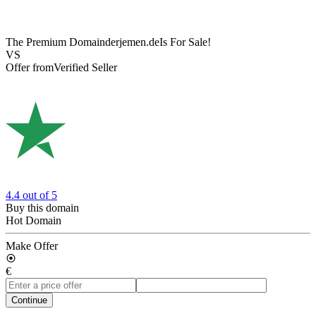
The Premium Domain
derjemen.de
Is For Sale!
VS
Offer from
Verified Seller
4.4
out of 5
Buy this domain
Hot Domain
Make Offer
€
Continue