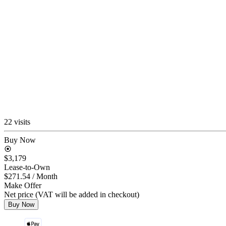
22 visits
Buy Now
$3,179
Lease-to-Own
$271.54
/ Month
Make Offer
Net price (VAT will be added in checkout)
Buy Now