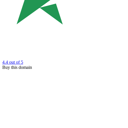
4.4
out of 5
Buy this domain