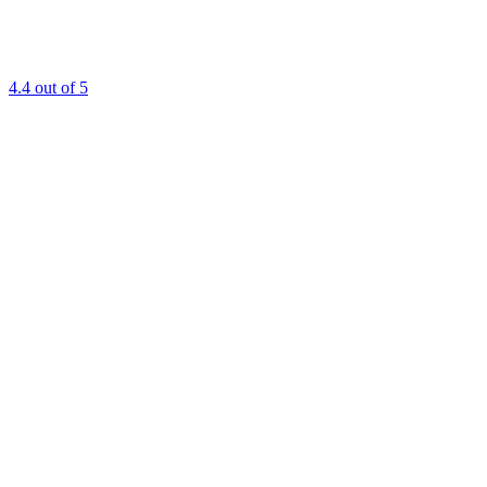
4.4
out of 5