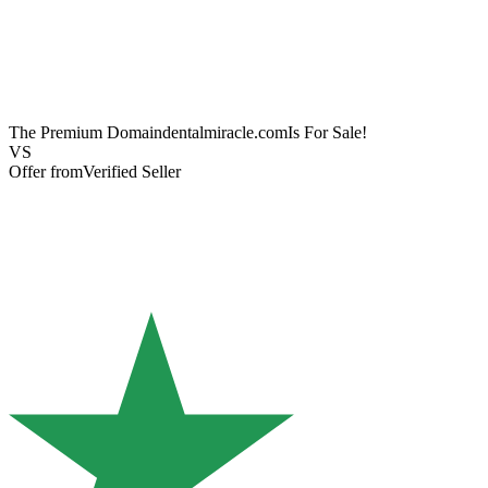
The Premium Domain
dentalmiracle.com
Is For Sale!
VS
Offer from
Verified Seller