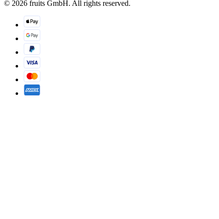
© 2026 fruits GmbH. All rights reserved.