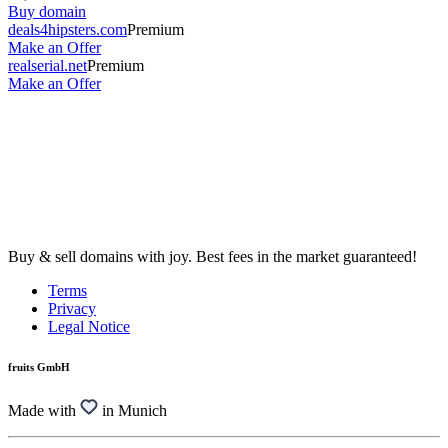
Buy domain
deals4hipsters.com
Premium
Make an Offer
realserial.net
Premium
Make an Offer
Buy & sell domains with joy. Best fees in the market guaranteed!
Terms
Privacy
Legal Notice
fruits GmbH
Made with
in Munich