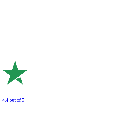
4.4
out of 5