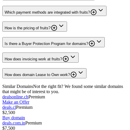
Which payment methods are integrated with fruits?
How is the pricing of fruits?
Is there a Buyer Protection Program for domains?
How does invoicing work at fruits?
How does domain Lease to Own work?
Similar Domains
Not the right fit? We found some similar domains
that might be of interest to you.
dealsonline.ch
Premium
Make an Offer
deals.cl
Premium
$2,500
Buy domain
deals.com.in
Premium
$7,500