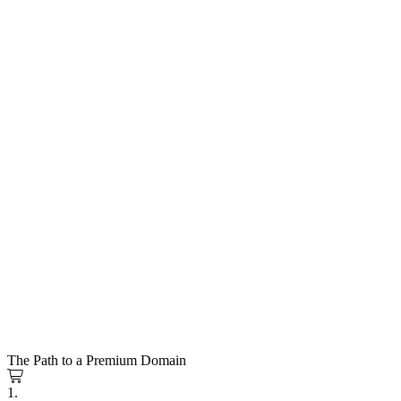
The Path to a Premium Domain
1.