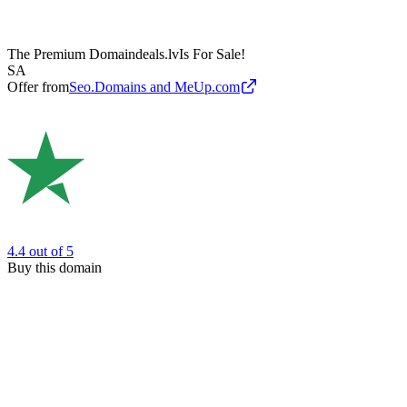
The Premium Domain
deals.lv
Is For Sale!
SA
Offer from
Seo.Domains and MeUp.com
4.4
out of 5
Buy this domain