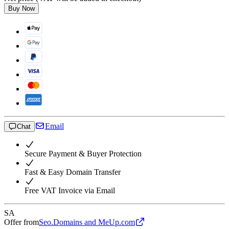
Buy Now
Email
Chat
Secure Payment & Buyer Protection
Fast & Easy Domain Transfer
Free VAT Invoice via Email
SA
Offer from
Seo.Domains and MeUp.com