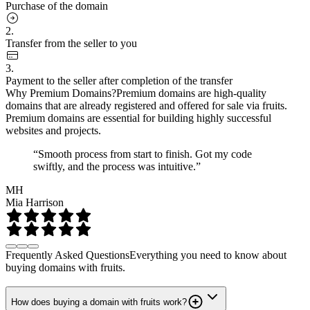
Purchase of the domain
2.
Transfer from the seller to you
3.
Payment to the seller after completion of the transfer
Why Premium Domains?
Premium domains are high-quality
domains that are already registered and offered for sale via fruits.
Premium domains are essential for building highly successful
websites and projects.
“Smooth process from start to finish. Got my code
swiftly, and the process was intuitive.”
MH
Mia Harrison
Frequently Asked Questions
Everything you need to know about
buying domains with fruits.
How does buying a domain with fruits work?