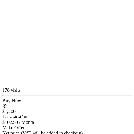
178 visits
Buy Now
$1,200
Lease-to-Own
$102.50
/ Month
Make Offer
Net price (VAT will be added in checkout)