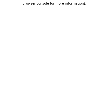
browser console for more information)
.