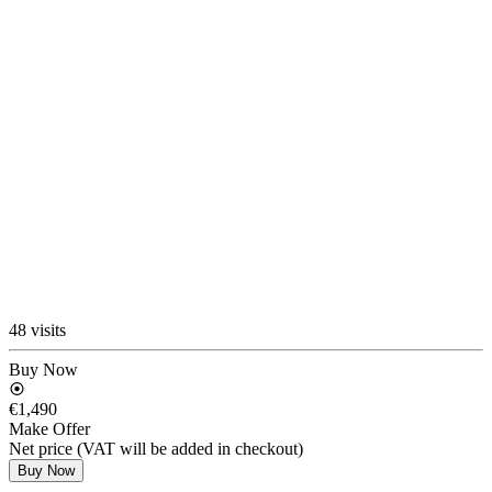
48 visits
Buy Now
€1,490
Make Offer
Net price (VAT will be added in checkout)
Buy Now