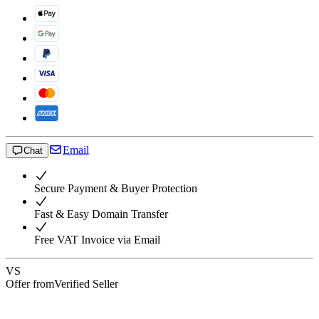
Email
Chat
Secure Payment & Buyer Protection
Fast & Easy Domain Transfer
Free VAT Invoice via Email
VS
Offer from
Verified Seller