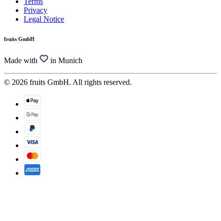
Terms
Privacy
Legal Notice
fruits GmbH
Made with
in Munich
© 2026 fruits GmbH. All rights reserved.