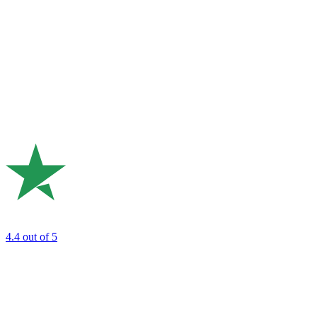
4.4
out of 5