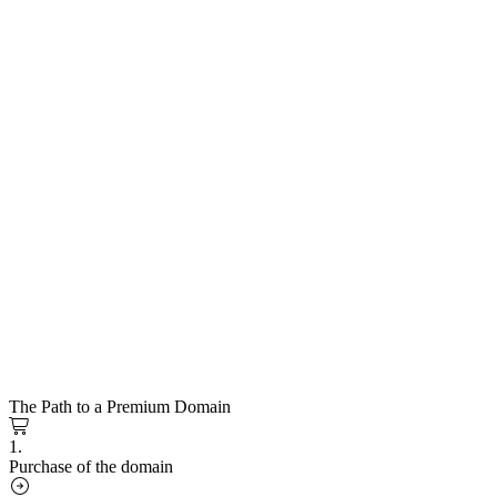
The Path to a Premium Domain
1.
Purchase of the domain