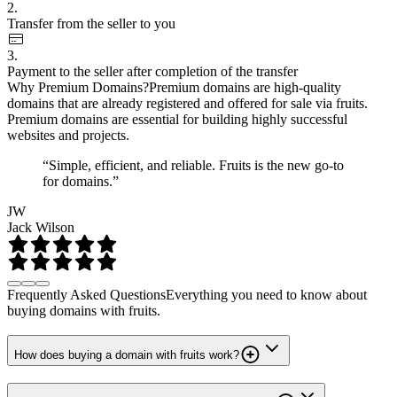
2.
Transfer from the seller to you
3.
Payment to the seller after completion of the transfer
Why Premium Domains?
Premium domains are high-quality
domains that are already registered and offered for sale via fruits.
Premium domains are essential for building highly successful
websites and projects.
“Simple, efficient, and reliable. Fruits is the new go-to
for domains.”
JW
Jack Wilson
Frequently Asked Questions
Everything you need to know about
buying domains with fruits.
How does buying a domain with fruits work?