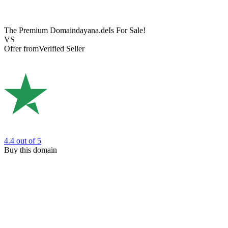
The Premium Domain
dayana.de
Is For Sale!
VS
Offer from
Verified Seller
4.4
out of 5
Buy this domain