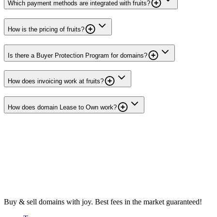
Which payment methods are integrated with fruits?
How is the pricing of fruits?
Is there a Buyer Protection Program for domains?
How does invoicing work at fruits?
How does domain Lease to Own work?
Buy & sell domains with joy. Best fees in the market guaranteed!