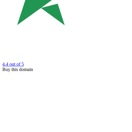
4.4
out of 5
Buy this domain