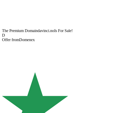
The Premium Domain
davinci.no
Is For Sale!
D
Offer from
Domenex