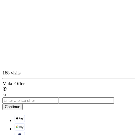
168 visits
Make Offer
kr
Continue