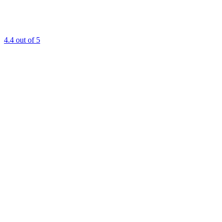
4.4
out of 5