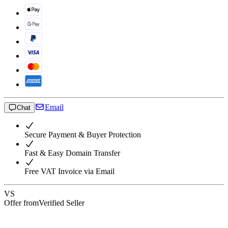
Email
Chat
Secure Payment & Buyer Protection
Fast & Easy Domain Transfer
Free VAT Invoice via Email
VS
Offer from
Verified Seller