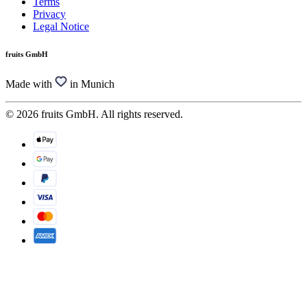
Terms
Privacy
Legal Notice
fruits GmbH
Made with
in Munich
© 2026 fruits GmbH. All rights reserved.