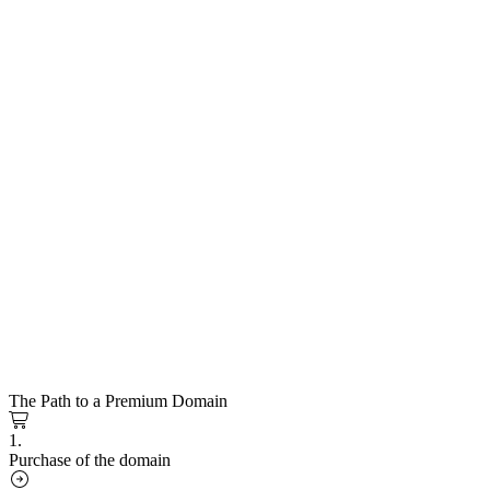
The Path to a Premium Domain
1.
Purchase of the domain