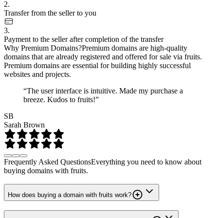
2.
Transfer from the seller to you
3.
Payment to the seller after completion of the transfer
Why Premium Domains?
Premium domains are high-quality
domains that are already registered and offered for sale via fruits.
Premium domains are essential for building highly successful
websites and projects.
“The user interface is intuitive. Made my purchase a
breeze. Kudos to fruits!”
SB
Sarah Brown
Frequently Asked Questions
Everything you need to know about
buying domains with fruits.
How does buying a domain with fruits work?