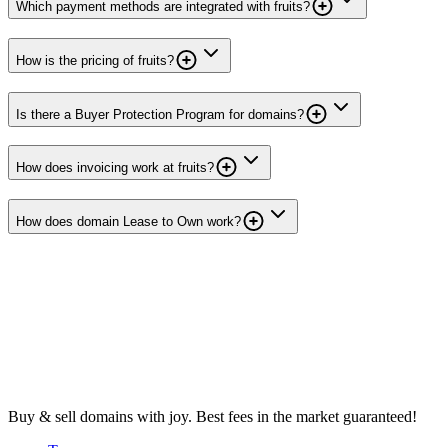
Which payment methods are integrated with fruits?
How is the pricing of fruits?
Is there a Buyer Protection Program for domains?
How does invoicing work at fruits?
How does domain Lease to Own work?
Buy & sell domains with joy. Best fees in the market guaranteed!