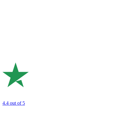
4.4
out of 5