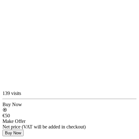
139 visits
Buy Now
€50
Make Offer
Net price (VAT will be added in checkout)
Buy Now