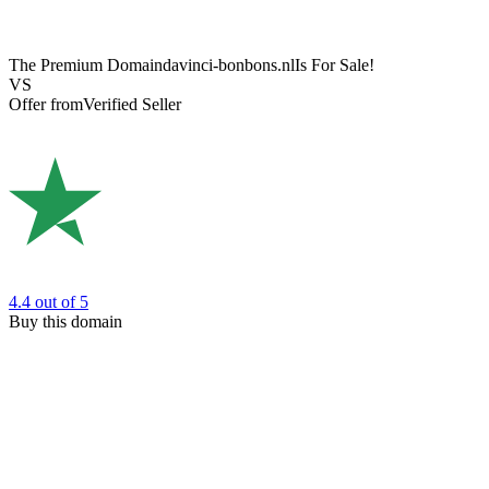
The Premium Domain
davinci-bonbons.nl
Is For Sale!
VS
Offer from
Verified Seller
4.4
out of 5
Buy this domain