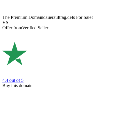
The Premium Domain
dauerauftrag.de
Is For Sale!
VS
Offer from
Verified Seller
4.4
out of 5
Buy this domain