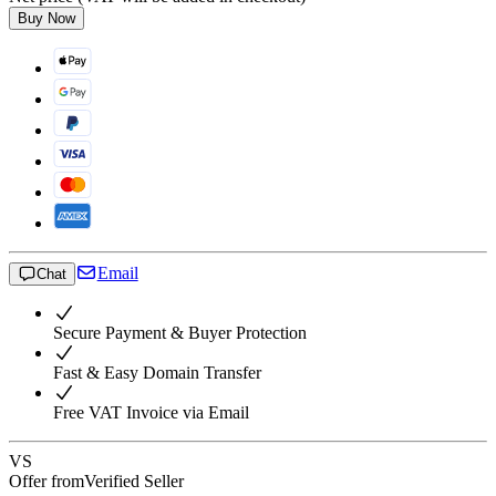
Buy Now
Email
Chat
Secure Payment & Buyer Protection
Fast & Easy Domain Transfer
Free VAT Invoice via Email
VS
Offer from
Verified Seller