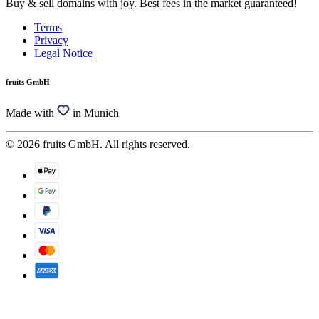
Buy & sell domains with joy. Best fees in the market guaranteed!
Terms
Privacy
Legal Notice
fruits GmbH
Made with
in Munich
© 2026 fruits GmbH. All rights reserved.