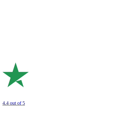
4.4
out of 5