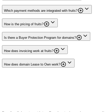
Which payment methods are integrated with fruits?
How is the pricing of fruits?
Is there a Buyer Protection Program for domains?
How does invoicing work at fruits?
How does domain Lease to Own work?