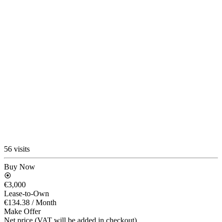
56 visits
Buy Now
€3,000
Lease-to-Own
€134.38
/ Month
Make Offer
Net price (VAT will be added in checkout)