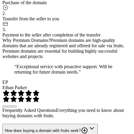
Purchase of the domain
2.
Transfer from the seller to you
3.
Payment to the seller after completion of the transfer
Why Premium Domains?
Premium domains are high-quality
domains that are already registered and offered for sale via fruits.
Premium domains are essential for building highly successful
websites and projects.
“Exceptional service with proactive support. Will be
returning for future domain needs.”
EP
Ethan Parker
Frequently Asked Questions
Everything you need to know about
buying domains with fruits.
How does buying a domain with fruits work?