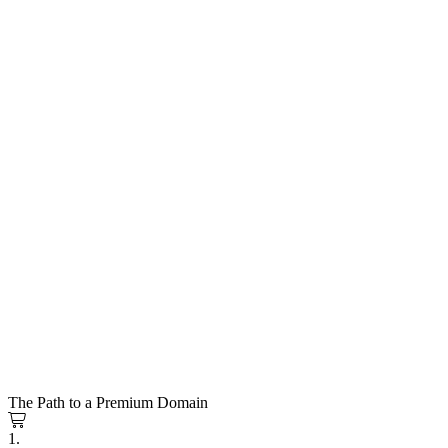
The Path to a Premium Domain
1.