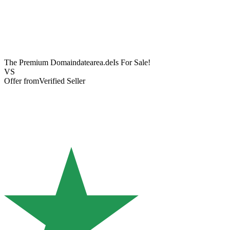
The Premium Domain
datearea.de
Is For Sale!
VS
Offer from
Verified Seller