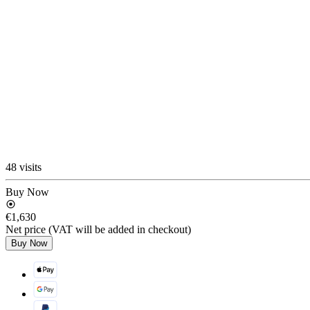
48 visits
Buy Now
€1,630
Net price (VAT will be added in checkout)
Buy Now