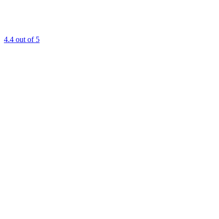
4.4
out of 5