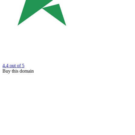
4.4
out of 5
Buy this domain