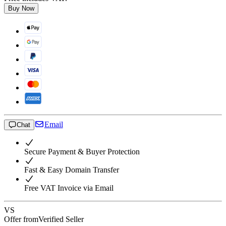
Buy Now
Email
Chat
Secure Payment & Buyer Protection
Fast & Easy Domain Transfer
Free VAT Invoice via Email
VS
Offer from
Verified Seller