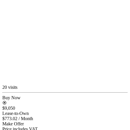
20 visits
Buy Now
$9,050
Lease-to-Own
$773.02
/ Month
Make Offer
Price includes VAT.