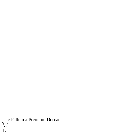
The Path to a Premium Domain
1.