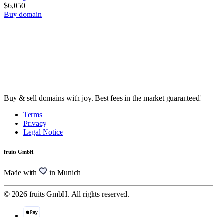
$6,050
Buy domain
Buy & sell domains with joy. Best fees in the market guaranteed!
Terms
Privacy
Legal Notice
fruits GmbH
Made with
in Munich
© 2026 fruits GmbH. All rights reserved.