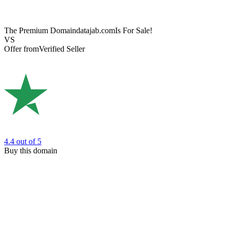
The Premium Domain
datajab.com
Is For Sale!
VS
Offer from
Verified Seller
4.4
out of 5
Buy this domain