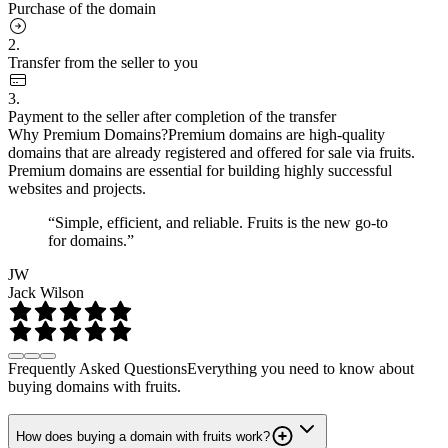
Purchase of the domain
2.
Transfer from the seller to you
3.
Payment to the seller after completion of the transfer
Why Premium Domains?
Premium domains are high-quality
domains that are already registered and offered for sale via fruits.
Premium domains are essential for building highly successful
websites and projects.
“Simple, efficient, and reliable. Fruits is the new go-to
for domains.”
JW
Jack Wilson
Frequently Asked Questions
Everything you need to know about
buying domains with fruits.
How does buying a domain with fruits work?