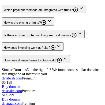
Which payment methods are integrated with fruits?
How is the pricing of fruits?
Is there a Buyer Protection Program for domains?
How does invoicing work at fruits?
How does domain Lease to Own work?
Similar Domains
Not the right fit? We found some similar domains
that might be of interest to you.
databash.com
Premium
$6,199
Buy domain
datasake.com
Premium
$14,299
Buy domain
datarage.com
Premium