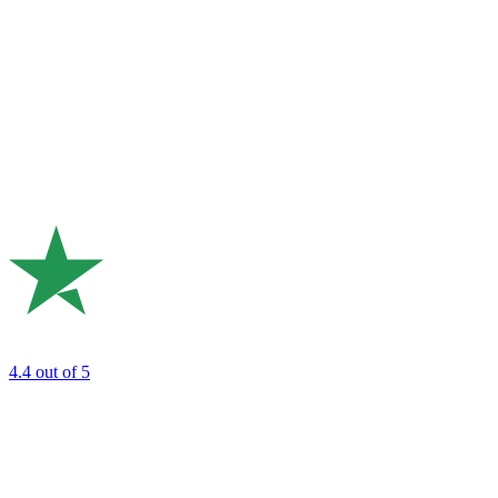
4.4
out of 5