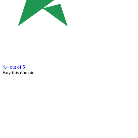
4.4
out of 5
Buy this domain