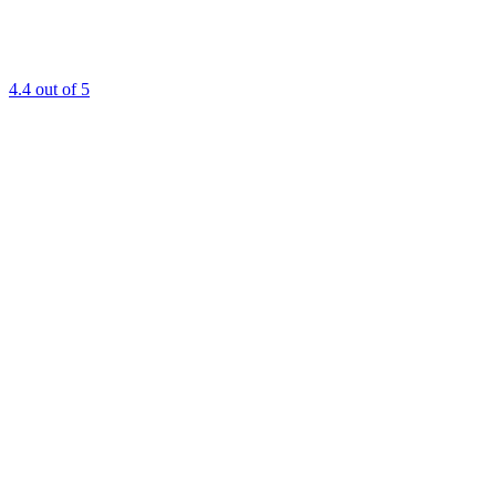
4.4
out of 5