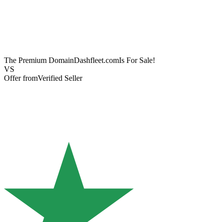
The Premium Domain
Dashfleet.com
Is For Sale!
VS
Offer from
Verified Seller