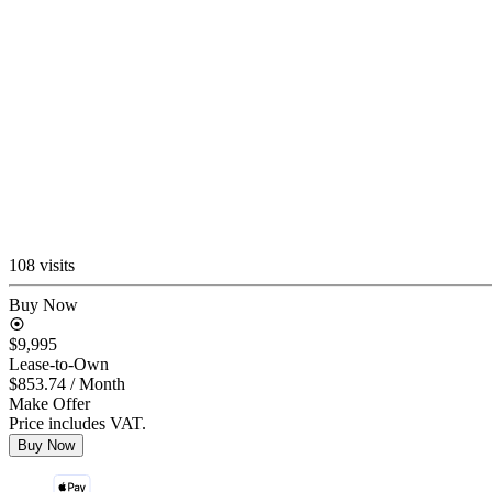
108 visits
Buy Now
$9,995
Lease-to-Own
$853.74
/ Month
Make Offer
Price includes VAT.
Buy Now