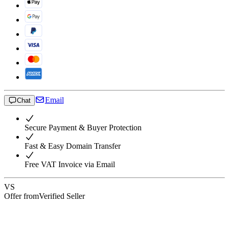
Email
Chat
Secure Payment & Buyer Protection
Fast & Easy Domain Transfer
Free VAT Invoice via Email
VS
Offer from
Verified Seller