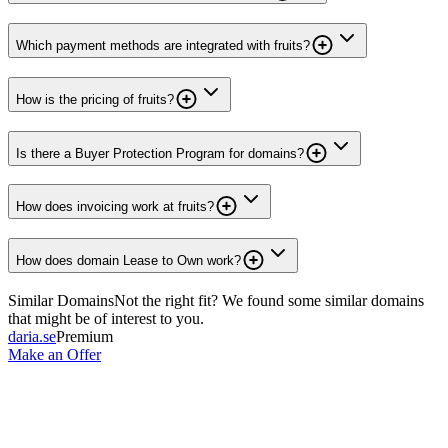
Which payment methods are integrated with fruits?
How is the pricing of fruits?
Is there a Buyer Protection Program for domains?
How does invoicing work at fruits?
How does domain Lease to Own work?
Similar Domains
Not the right fit? We found some similar domains
that might be of interest to you.
daria.se
Premium
Make an Offer