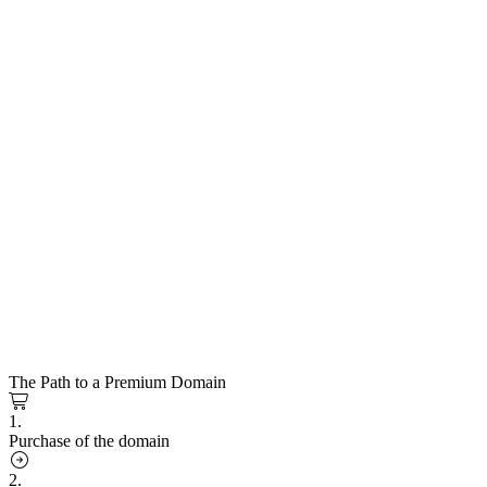
The Path to a Premium Domain
1.
Purchase of the domain
2.