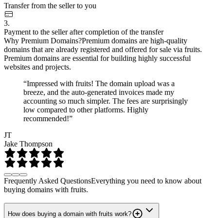
Transfer from the seller to you
3.
Payment to the seller after completion of the transfer
Why Premium Domains?
Premium domains are high-quality
domains that are already registered and offered for sale via fruits.
Premium domains are essential for building highly successful
websites and projects.
“Impressed with fruits! The domain upload was a
breeze, and the auto-generated invoices made my
accounting so much simpler. The fees are surprisingly
low compared to other platforms. Highly
recommended!”
JT
Jake Thompson
Frequently Asked Questions
Everything you need to know about
buying domains with fruits.
How does buying a domain with fruits work?