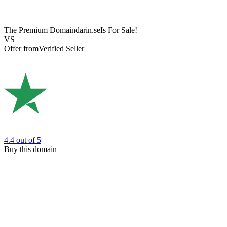
The Premium Domain
darin.se
Is For Sale!
VS
Offer from
Verified Seller
4.4
out of 5
Buy this domain