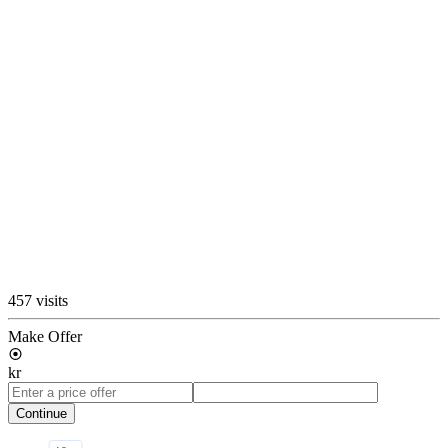
457 visits
Make Offer
kr
Continue