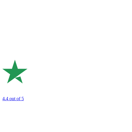
4.4
out of 5