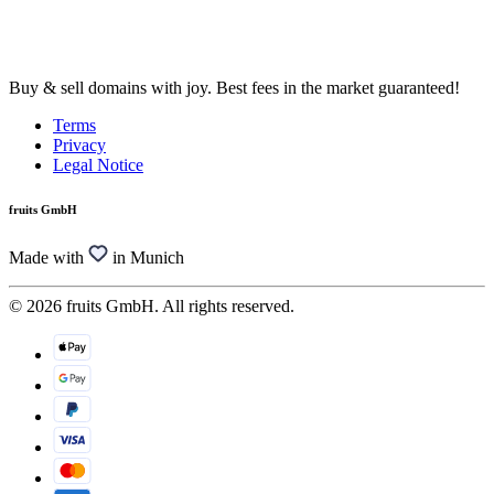
Buy & sell domains with joy. Best fees in the market guaranteed!
Terms
Privacy
Legal Notice
fruits GmbH
Made with
in Munich
© 2026 fruits GmbH. All rights reserved.